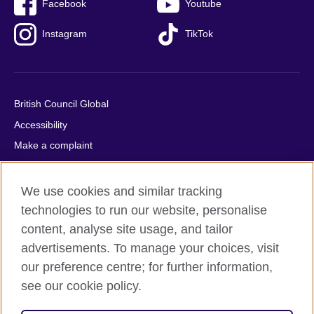
Facebook
Youtube
Instagram
TikTok
British Council Global
Accessibility
Make a complaint
Privacy
Cookies
We use cookies and similar tracking
Terms of use
technologies to run our website, personalise
content, analyse site usage, and tailor
Press office
advertisements. To manage your choices, visit
Sitemap
our preference centre; for further information,
see our cookie policy.
© 2026 British Council
The United Kingdom's international organisation for cultural