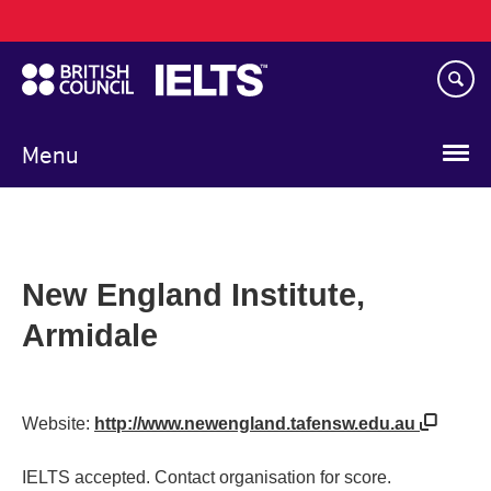
Main
Skip
navigation
to
main
content
Menu
New England Institute,
Armidale
Website:
http://www.newengland.tafensw.edu.au
IELTS accepted. Contact organisation for score.