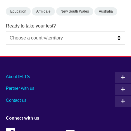
Education
Armidale
New South Wales
Australia
Ready to take your test?
Main
Social
Auxiliary
About IELTS
menu
media
menu
Partner with us
footer
menu
2
Contact us
Connect with us