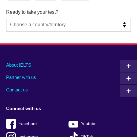
Ready to take your test?
Main
Social
Auxiliary
About IELTS
menu
media
menu
Partner with us
footer
menu
2
Contact us
Connect with us
Facebook
Youtube
Instagram
TikTok