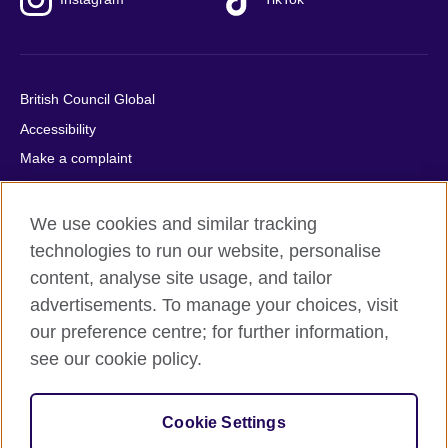
British Council Global
Accessibility
Make a complaint
Privacy
Cookies
We use cookies and similar tracking
Terms of use
technologies to run our website, personalise
content, analyse site usage, and tailor
Press office
advertisements. To manage your choices, visit
Sitemap
our preference centre; for further information,
see our cookie policy.
© 2026 British Council
The United Kingdom's international organisation for cultural
relations and educational opportunities. A registered charity:
Cookie Settings
209131 (England and Wales) SC037733 (Scotland).
IELTS, IELTS logos, 雅思 and آيلتس are registered trade marks