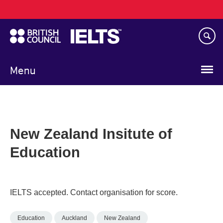
Main
Skip
navigation
to
main
content
Menu
New Zealand Insitute of
Education
IELTS accepted. Contact organisation for score.
Education
Auckland
New Zealand