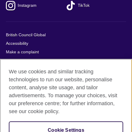
Instagram
TikTok
British Council Global
Accessibility
Make a complaint
Privacy
Cookies
We use cookies and similar tracking
Terms of use
technologies to run our website, personalise
Press office
content, analyse site usage, and tailor
advertisements. To manage your choices, visit
Sitemap
our preference centre; for further information,
see our cookie policy.
© 2026 British Council
The United Kingdom's international organisation for cultural
relations and educational opportunities. A registered charity:
Cookie Settings
209131 (England and Wales) SC037733 (Scotland).