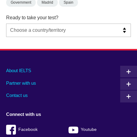
Government
Madrid
Spain
Ready to take your test?
Main
Social
Auxiliary
About IELTS
menu
media
menu
Partner with us
footer
menu
2
Contact us
Connect with us
Facebook
Youtube