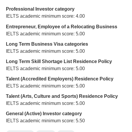
Professional Investor category
IELTS academic minimum score: 4.00
Entrepreneur, Employee of a Relocating Business
IELTS academic minimum score: 5.00
Long Term Business Visa categories
IELTS academic minimum score: 5.00
Long Term Skill Shortage List Residence Policy
IELTS academic minimum score: 5.00
Talent (Accredited Employers) Residence Policy
IELTS academic minimum score: 5.00
Talent (Arts, Culture and Sports) Residence Policy
IELTS academic minimum score: 5.00
General (Active) Investor category
IELTS academic minimum score: 5.50