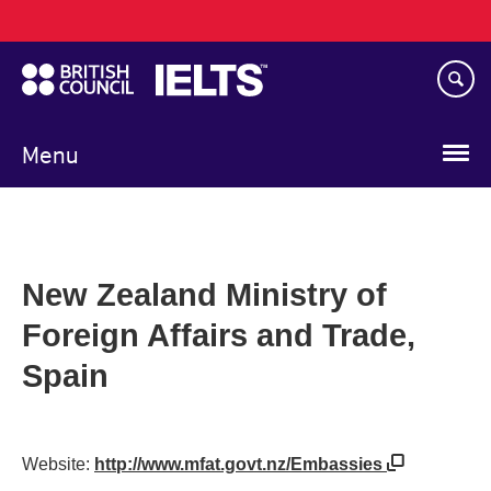
Main
Skip
navigation
to
main
content
Menu
New Zealand Ministry of
Foreign Affairs and Trade,
Spain
Website:
http://www.mfat.govt.nz/Embassies