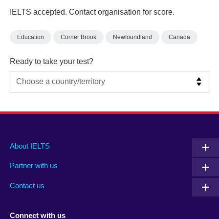
IELTS accepted. Contact organisation for score.
Education
Corner Brook
Newfoundland
Canada
Ready to take your test?
Main
Social
Auxiliary
About IELTS
menu
media
menu
Partner with us
footer
menu
2
Contact us
Connect with us