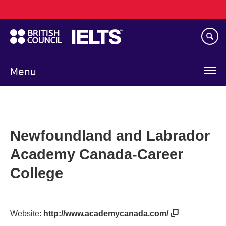
Main
Skip
navigation
to
main
content
Menu
Newfoundland and Labrador
Academy Canada-Career
College
Website:
http://www.academycanada.com/