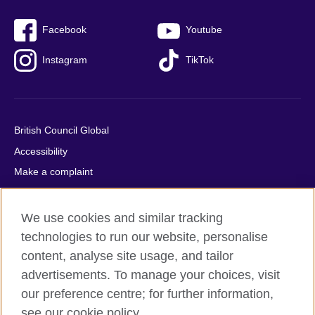
Facebook
Youtube
Instagram
TikTok
British Council Global
Accessibility
Make a complaint
Privacy
Cookies
We use cookies and similar tracking
Terms of use
technologies to run our website, personalise
content, analyse site usage, and tailor
Press office
advertisements. To manage your choices, visit
Sitemap
our preference centre; for further information,
see our cookie policy.
© 2026 British Council