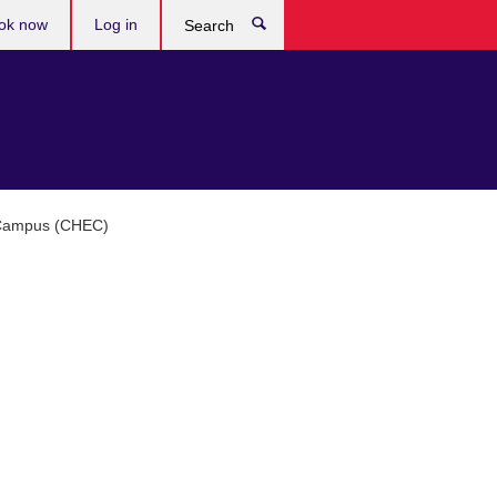
ok now
Log in
Search
n Campus (CHEC)