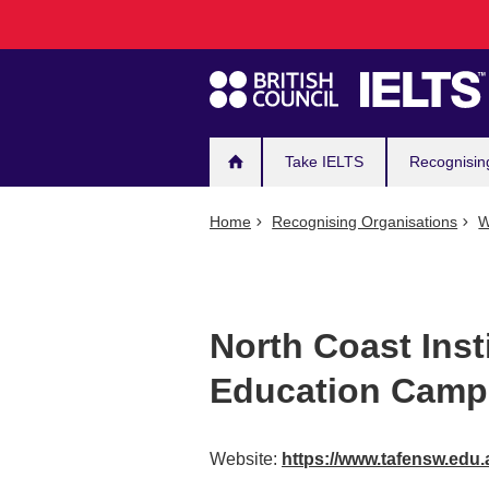
Main
Skip
to
navigation
main
content
Take IELTS
Recognisin
Home
Recognising Organisations
W
North Coast Inst
Education Camp
Website:
https://www.tafensw.edu.