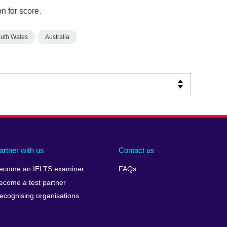
n for score.
uth Wales
Australia
artner with us
Contact us
ecome an IELTS examiner
FAQs
ecome a test partner
ecognising organisations