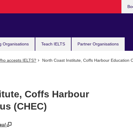
Bo
g Organisations
Teach IELTS
Partner Organisations
ho accepts IELTS?
North Coast Institute, Coffs Harbour Educatio
itute, Coffs Harbour
us (CHEC)
au/