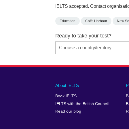
IELTS accepted. Contact organisatio
Education
Coffs Harbour
New So
Ready to take your test?
Main
Social
Auxiliary
About IELTS
P
menu
media
menu
Book IELTS
B
footer
menu
2
IELTS with the British Council
B
Read our blog
R