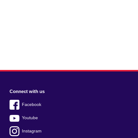
Connect with us
Facebook
Youtube
Instagram