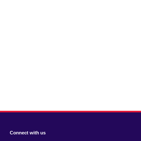
Connect with us