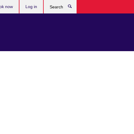
ok now
Log in
Search