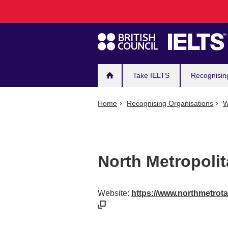
Main
Skip
to
navigation
main
content
Take IELTS
Recognisin
Home
Recognising Organisations
W
North Metropoli
Website:
https://www.northmetrota