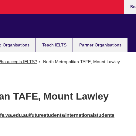
Bo
g Organisations
Teach IELTS
Partner Organisations
ho accepts IELTS?
North Metropolitan TAFE, Mount Lawley
tan TAFE, Mount Lawley
fe.wa.edu.au/futurestudents/internationalstudents