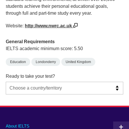
students achieve their personal educational goals,
through full and part-time study every year.
Website:
http://www.nwrc.ac.uk
General Requirements
IELTS academic minimum score: 5.50
Education
Londonderry
United Kingdom
Ready to take your test?
Main
Social
Auxiliary
About IELTS