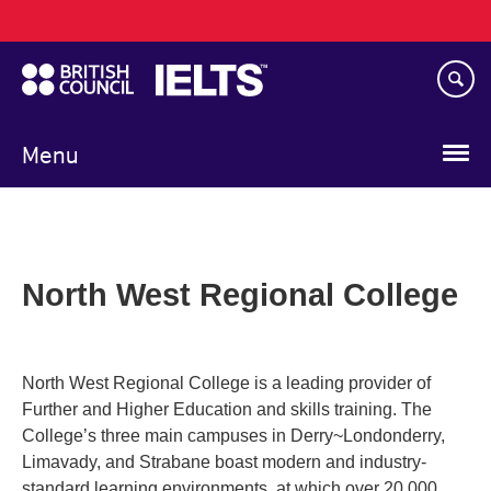
Main
Skip
navigation
to
main
content
Menu
North West Regional College
North West Regional College is a leading provider of
Further and Higher Education and skills training. The
College’s three main campuses in Derry~Londonderry,
Limavady, and Strabane boast modern and industry-
standard learning environments, at which over 20,000