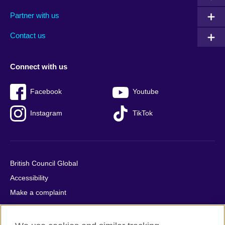
menu
media
menu
Partner with us
footer
menu
2
Contact us
Connect with us
Facebook
Youtube
Instagram
TikTok
British Council Global
Accessibility
Make a complaint
Privacy
Cookies