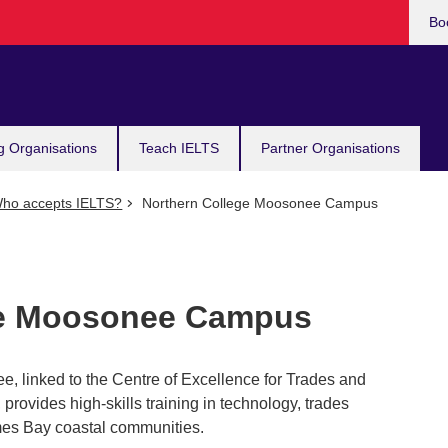
Bo
g Organisations
Teach IELTS
Partner Organisations
ho accepts IELTS?
Northern College Moosonee Campus
ge Moosonee Campus
e, linked to the Centre of Excellence for Trades and
rovides high-skills training in technology, trades
mes Bay coastal communities.