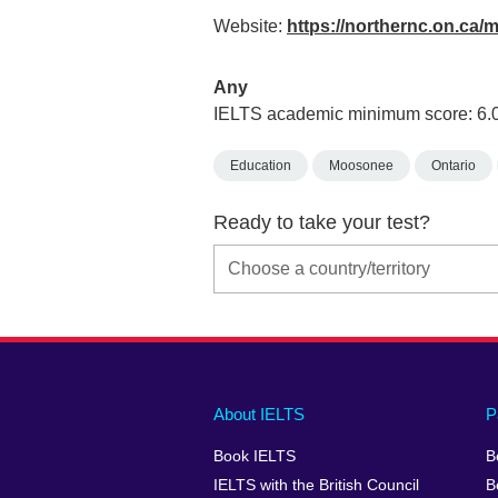
Website:
https://northernc.on.c
Any
IELTS academic minimum score: 6.
Education
Moosonee
Ontario
Ready to take your test?
Main
Social
Auxiliary
About IELTS
P
menu
media
menu
Book IELTS
B
footer
menu
2
IELTS with the British Council
B