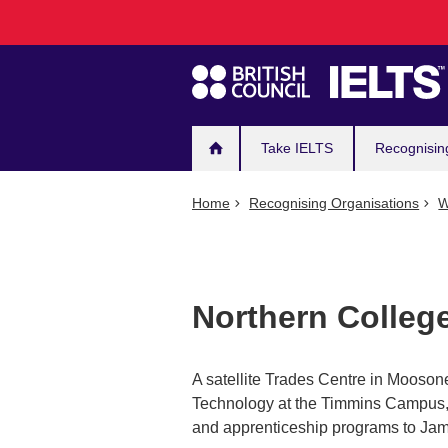
Main
Skip
to
navigation
main
content
Take IELTS
Recognisin
Home
Recognising Organisations
W
Northern Colle
A satellite Trades Centre in Moosone
Technology at the Timmins Campus, p
and apprenticeship programs to Ja