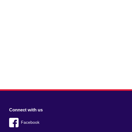
Connect with us
Facebook