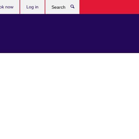
ok now
Log in
Search