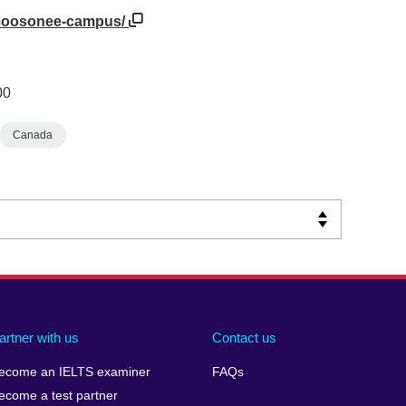
a/moosonee-campus/
00
Canada
artner with us
Contact us
ecome an IELTS examiner
FAQs
ecome a test partner