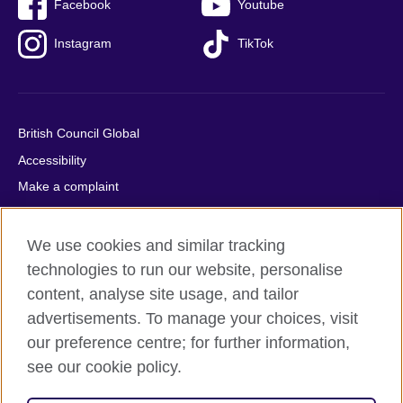
Facebook
Youtube
Instagram
TikTok
British Council Global
Accessibility
Make a complaint
Privacy
Cookies
We use cookies and similar tracking
Terms of use
technologies to run our website, personalise
content, analyse site usage, and tailor
Press office
advertisements. To manage your choices, visit
Sitemap
our preference centre; for further information,
see our cookie policy.
© 2026 British Council
The United Kingdom's international organisation for cultural