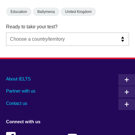
Education
Ballymena
United Kingdom
Ready to take your test?
Main
Social
Auxiliary
About IELTS
menu
media
menu
Partner with us
footer
menu
2
Contact us
Connect with us