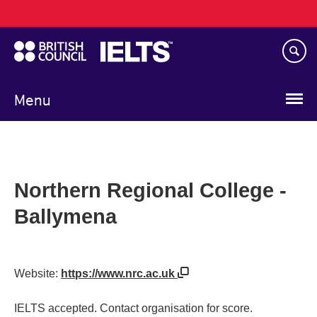
Main
Skip
navigation
to
main
content
Menu
Northern Regional College -
Ballymena
Website:
https://www.nrc.ac.uk
IELTS accepted. Contact organisation for score.