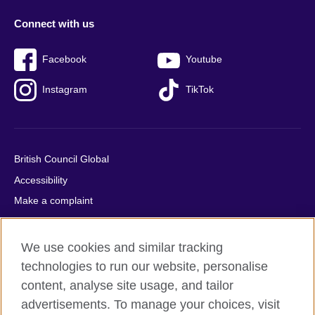
Connect with us
Facebook
Youtube
Instagram
TikTok
British Council Global
Accessibility
Make a complaint
Privacy
Cookies
We use cookies and similar tracking
Terms of use
technologies to run our website, personalise
Press office
content, analyse site usage, and tailor
advertisements. To manage your choices, visit
Sitemap