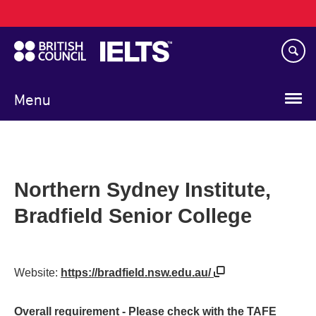
Main
Skip
navigation
to
main
content
Menu
Northern Sydney Institute,
Bradfield Senior College
Website:
https://bradfield.nsw.edu.au/
Overall requirement - Please check with the TAFE