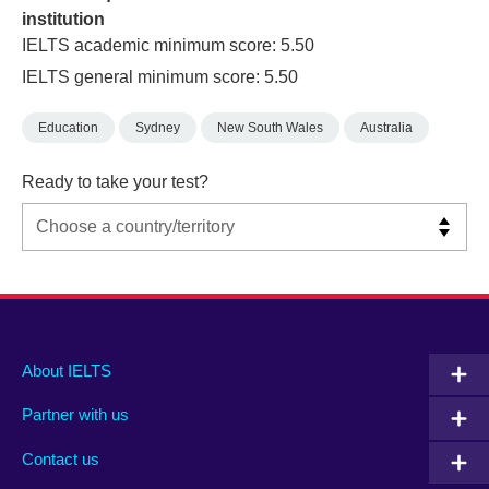
institution
IELTS academic minimum score: 5.50
IELTS general minimum score: 5.50
Education
Sydney
New South Wales
Australia
Ready to take your test?
Main
Social
Auxiliary
About IELTS
menu
media
menu
Partner with us
footer
menu
2
Contact us