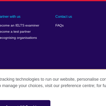
artner with us
Contact us
ecome an IELTS examiner
FAQs
ecome a test partner
ecognising organisations
racking technologies to run our website, personalise con
Make a complaint
Privacy
Cookies
Terms of use
o manage your choices, visit our preference centre; for fu
isation for cultural relations and educational opportunities. A registe