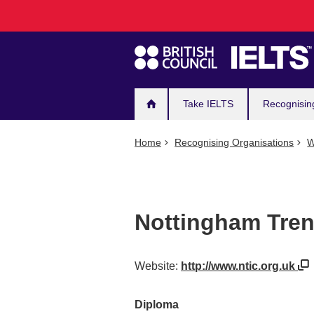
Main
Skip
to
navigation
main
content
Take IELTS
Recognisin
Home
Recognising Organisations
W
Nottingham Trent
Website:
http://www.ntic.org.uk
Diploma