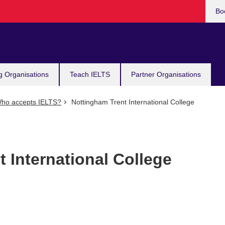
Bo
g Organisations
Teach IELTS
Partner Organisations
ho accepts IELTS?
Nottingham Trent International College
 International College