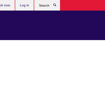
ok now
Log in
Search