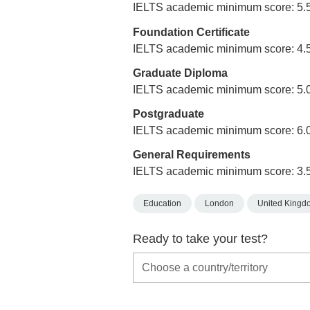
IELTS academic minimum score: 5.
Foundation Certificate
IELTS academic minimum score: 4.
Graduate Diploma
IELTS academic minimum score: 5.
Postgraduate
IELTS academic minimum score: 6.
General Requirements
IELTS academic minimum score: 3.
Education
London
United Kingd
Ready to take your test?