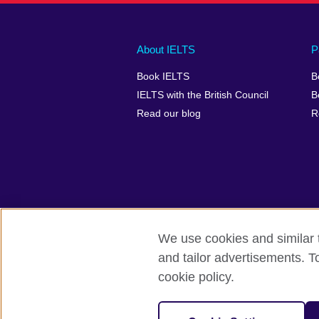
Main
Social
Auxiliary
About IELTS
P
menu
media
menu
Book IELTS
B
footer
menu
2
IELTS with the British Council
B
Read our blog
R
We use cookies and similar t
British Council Global
Accessibility
and tailor advertisements. T
cookie policy.
© 2026 British Council
The United Kingdom's international organ
SC037733 (Scotland).