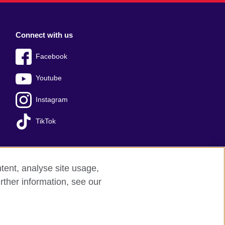
Connect with us
Facebook
Youtube
Instagram
TikTok
tent, analyse site usage,
Press office
Sitemap
rther information, see our
red charity: 209131 (England and Wales)