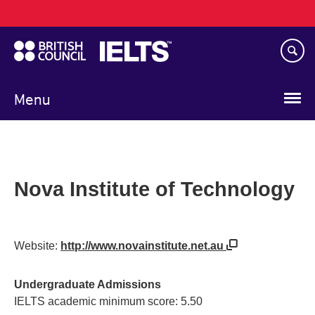
Main
Skip
navigation
to
main
content
Menu
Nova Institute of Technology
Website:
http://www.novainstitute.net.au
Undergraduate Admissions
IELTS academic minimum score: 5.50