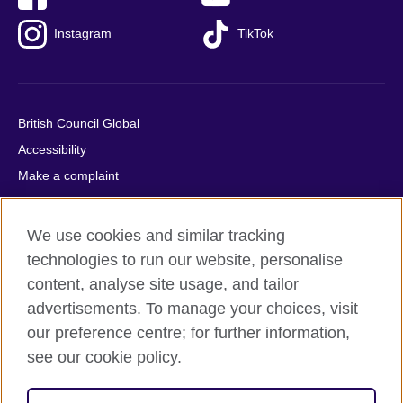
Instagram
TikTok
British Council Global
Accessibility
Make a complaint
Privacy
Cookies
We use cookies and similar tracking
Terms of use
technologies to run our website, personalise
Press office
content, analyse site usage, and tailor
advertisements. To manage your choices, visit
Sitemap
our preference centre; for further information,
see our cookie policy.
© 2026 British Council
The United Kingdom's international organisation for cultural
relations and educational opportunities. A registered charity: