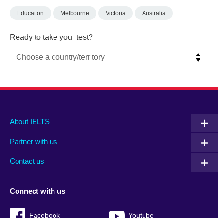
Education
Melbourne
Victoria
Australia
Ready to take your test?
Main
Social
Auxiliary
About IELTS
menu
media
menu
Partner with us
footer
menu
2
Contact us
Connect with us
Facebook
Youtube