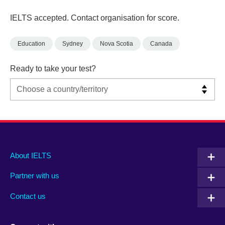
IELTS accepted. Contact organisation for score.
Education
Sydney
Nova Scotia
Canada
Ready to take your test?
Main
Social
Auxiliary
About IELTS
menu
media
menu
Partner with us
footer
menu
2
Contact us