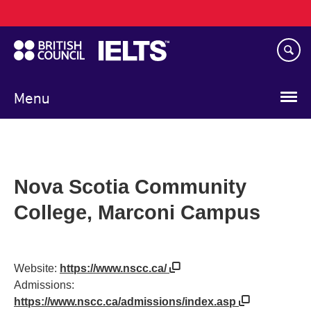
Main
Skip
navigation
to
main
content
Menu
Nova Scotia Community
College, Marconi Campus
Website:
https://www.nscc.ca/
Admissions:
https://www.nscc.ca/admissions/index.asp