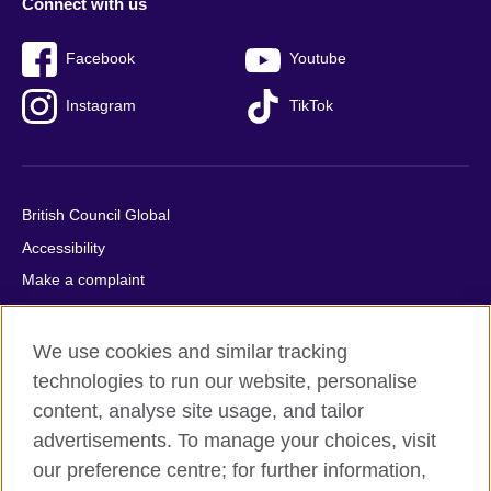
Connect with us
Facebook
Youtube
Instagram
TikTok
British Council Global
Accessibility
Make a complaint
Privacy
Cookies
We use cookies and similar tracking
Terms of use
technologies to run our website, personalise
content, analyse site usage, and tailor
Press office
advertisements. To manage your choices, visit
Sitemap
our preference centre; for further information,