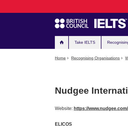
Main
Skip
to
navigation
main
content
Take IELTS
Recognisin
Home
Recognising Organisations
W
Nudgee Internat
Website:
https://www.nudgee.com
ELICOS