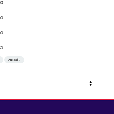
00
00
00
50
Australia