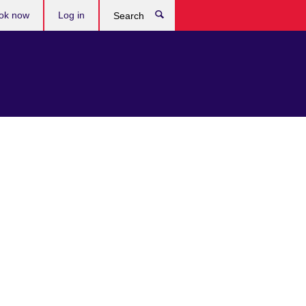
ok now
Log in
Search