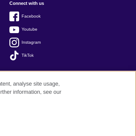
Connect with us
Facebook
Youtube
Instagram
TikTok
tent, analyse site usage,
Press office
Sitemap
rther information, see our
red charity: 209131 (England and Wales)
nforced by the IELTS Partners.