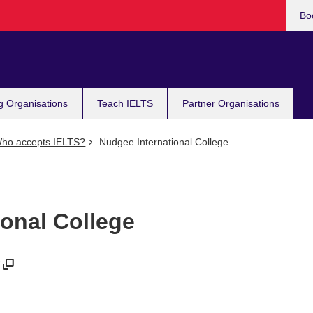
Bo
g Organisations
Teach IELTS
Partner Organisations
ho accepts IELTS?
Nudgee International College
ional College
/