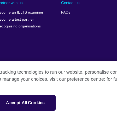
artner with us
Contact us
ecome an IELTS examiner
FAQs
ecome a test partner
ecognising organisations
racking technologies to run our website, personalise con
Make a complaint
Privacy
Cookies
Terms of use
o manage your choices, visit our preference centre; for fu
isation for cultural relations and educational opportunities. A registe
Accept All Cookies
 IELTS logos, 雅思 and آيلتس are registered trade marks and protected by trade mark laws and e