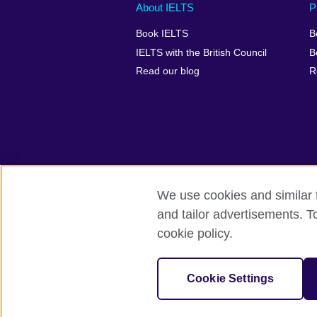
Main
Social
Auxiliary
About IELTS
P
menu
media
menu
Book IELTS
B
footer
menu
2
IELTS with the British Council
B
Read our blog
R
We use cookies and similar t
British Council Global
Accessibility
and tailor advertisements. T
cookie policy.
© 2026 British Council
The United Kingdom's international organ
SC037733 (Scotland).
Cookie Settings
IELTS,