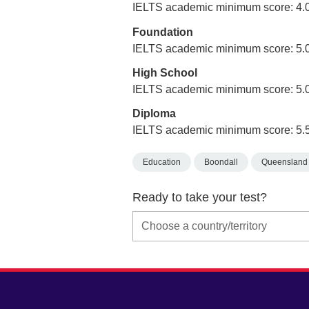
IELTS academic minimum score: 4.
Foundation
IELTS academic minimum score: 5.
High School
IELTS academic minimum score: 5.
Diploma
IELTS academic minimum score: 5.
Education
Boondall
Queensland
Ready to take your test?