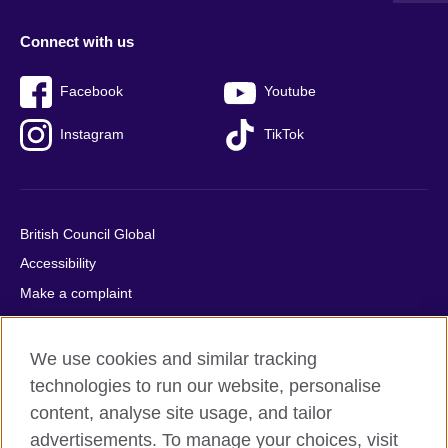
Connect with us
Facebook
Youtube
Instagram
TikTok
British Council Global
Accessibility
Make a complaint
Privacy
Cookies
We use cookies and similar tracking
Terms of use
technologies to run our website, personalise
content, analyse site usage, and tailor
Press office
advertisements. To manage your choices, visit
Sitemap