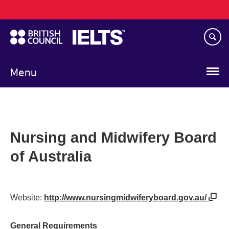
Main
Skip
navigation
to
main
content
Menu
Nursing and Midwifery Board
of Australia
Website:
http://www.nursingmidwiferyboard.gov.au/
General Requirements