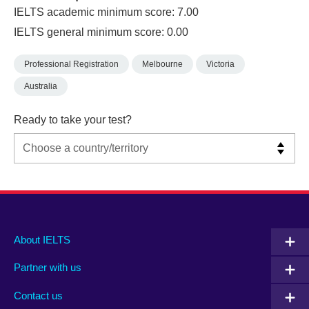
IELTS academic minimum score: 7.00
IELTS general minimum score: 0.00
Professional Registration
Melbourne
Victoria
Australia
Ready to take your test?
Main
Social
Auxiliary
About IELTS
menu
media
menu
Partner with us
footer
menu
2
Contact us