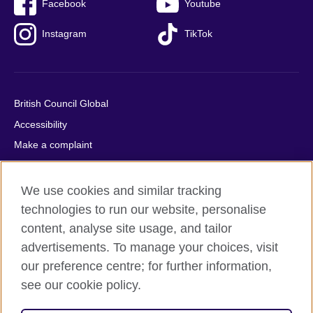
Facebook
Youtube
Instagram
TikTok
British Council Global
Accessibility
Make a complaint
Privacy
Cookies
We use cookies and similar tracking
Terms of use
technologies to run our website, personalise
content, analyse site usage, and tailor
Press office
advertisements. To manage your choices, visit
Sitemap
our preference centre; for further information,
see our cookie policy.
© 2026 British Council
The United Kingdom's international organisation for cultural