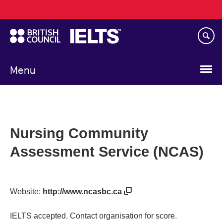
Main
Skip
navigation
to
main
content
Menu
Nursing Community
Assessment Service (NCAS)
Website:
http://www.ncasbc.ca
IELTS accepted. Contact organisation for score.