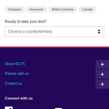
Employer
Vancouver
British Columbia
Canada
Ready to take your test?
Main
Social
Auxiliary
About IELTS
menu
media
menu
Partner with us
footer
menu
2
Contact us
Connect with us