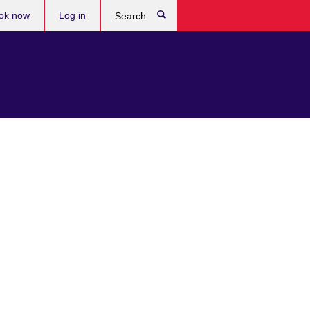
ok now
Log in
Search