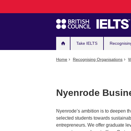
Main
Skip
to
navigation
main
content
Take IELTS
Recognisin
Home
Recognising Organisations
W
Nyenrode Busine
Nyenrode’s ambition is to deepen the
selected students towards sustainab
entrepreneurs. We offer graduate le