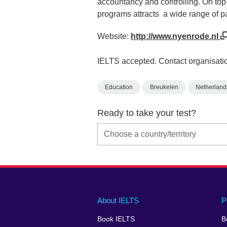
accountancy and controlling. On top 
programs attracts a wide range of pa
Website:
http://www.nyenrode.nl
IELTS accepted. Contact organisatio
Education
Breukelen
Netherland
Ready to take your test?
Main
Social
Auxiliary
About IELTS
P
menu
media
menu
Book IELTS
B
footer
menu
2