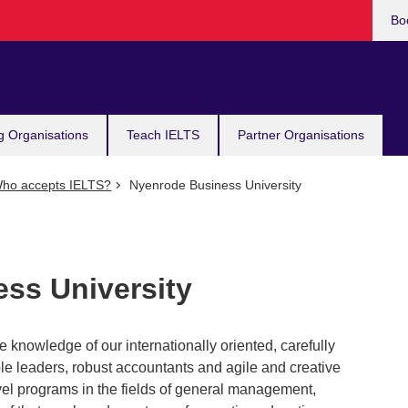
Bo
g Organisations
Teach IELTS
Partner Organisations
ho accepts IELTS?
Nyenrode Business University
ss University
 knowledge of our internationally oriented, carefully
le leaders, robust accountants and agile and creative
vel programs in the fields of general management,