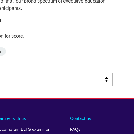
of that, our broad spectrum of executive education
rticipants.
n for score.
s
artner with us
Contact us
ecome an IELTS examiner
FAQs