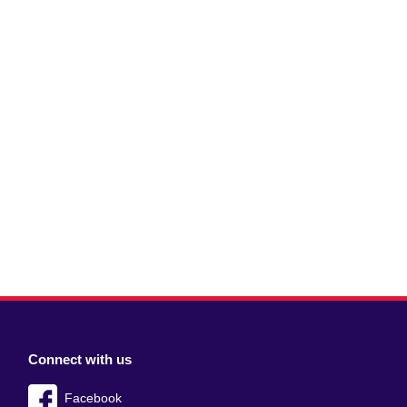
Connect with us
Facebook