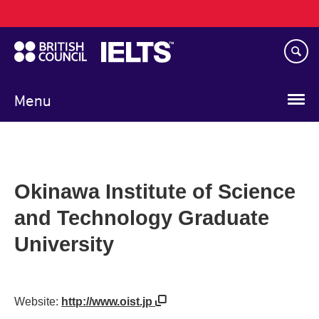
Main
Skip
navigation
to
main
content
Menu
Okinawa Institute of Science
and Technology Graduate
University
Website:
http://www.oist.jp