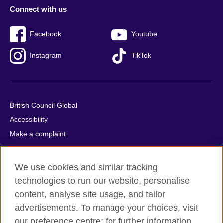
Connect with us
Facebook
Youtube
Instagram
TikTok
British Council Global
Accessibility
Make a complaint
Privacy
Cookies
We use cookies and similar tracking
Terms of use
technologies to run our website, personalise
Press office
content, analyse site usage, and tailor
advertisements. To manage your choices, visit
Sitemap
our preference centre; for further information,