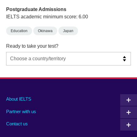
Postgraduate Admissions
IELTS academic minimum score: 6.00
Education
Okinawa
Japan
Ready to take your test?
Main
Social
Auxiliary
About IELTS
menu
media
menu
Partner with us
footer
menu
2
Contact us