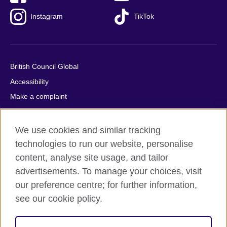
Instagram
TikTok
British Council Global
Accessibility
Make a complaint
Privacy
Cookies
We use cookies and similar tracking
Terms of use
technologies to run our website, personalise
Press office
content, analyse site usage, and tailor
advertisements. To manage your choices, visit
Sitemap
our preference centre; for further information,
see our cookie policy.
© 2026 British Council
The United Kingdom's international organisation for cultural
relations and educational opportunities. A registered charity: