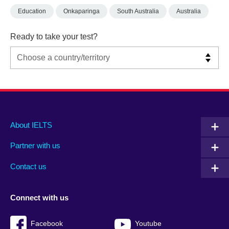
Education
Onkaparinga
South Australia
Australia
Ready to take your test?
Main
Social
Auxiliary
About IELTS
menu
media
menu
Partner with us
footer
menu
2
Contact us
Connect with us
Facebook
Youtube