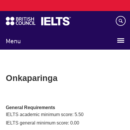
Main
Skip
navigation
to
main
content
Menu
Onkaparinga
General Requirements
IELTS academic minimum score: 5.50
IELTS general minimum score: 0.00