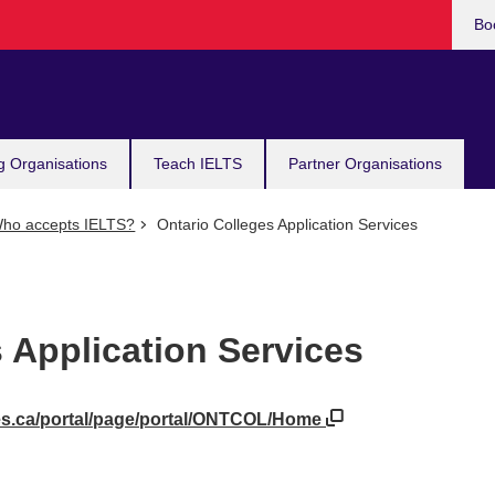
Bo
g Organisations
Teach IELTS
Partner Organisations
ho accepts IELTS?
Ontario Colleges Application Services
 Application Services
ges.ca/portal/page/portal/ONTCOL/Home