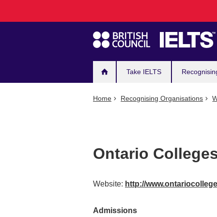
Main
Skip
to
navigation
main
content
Take IELTS
Recognisin
Home
Recognising Organisations
W
Ontario Colleges
Website:
http://www.ontariocolle
Admissions