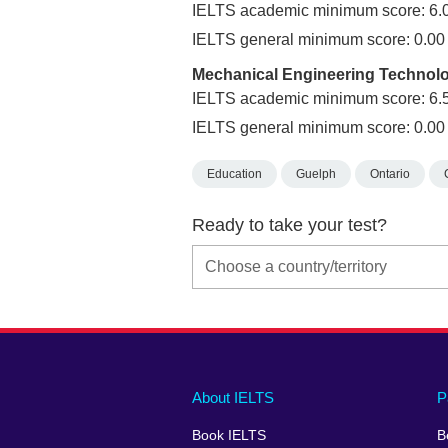
IELTS academic minimum score: 6.
IELTS general minimum score: 0.00
Mechanical Engineering Technol
IELTS academic minimum score: 6.
IELTS general minimum score: 0.00
Education
Guelph
Ontario
Ready to take your test?
Main
Social
Auxiliary
About IELTS
P
menu
media
menu
Book IELTS
B
footer
menu
2