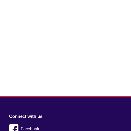
Connect with us
Facebook