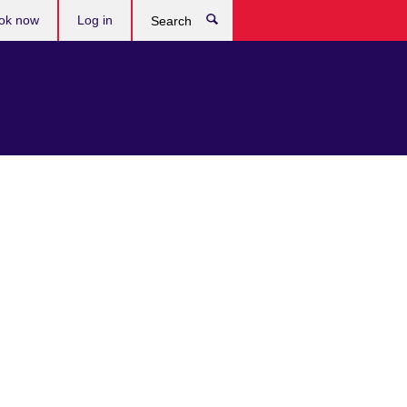
ok now
Log in
Search