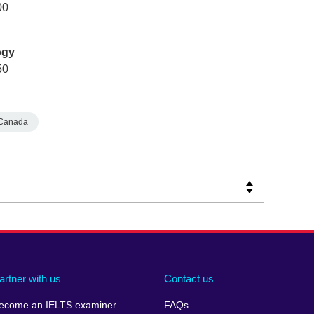
00
ogy
50
Canada
artner with us
Contact us
ecome an IELTS examiner
FAQs