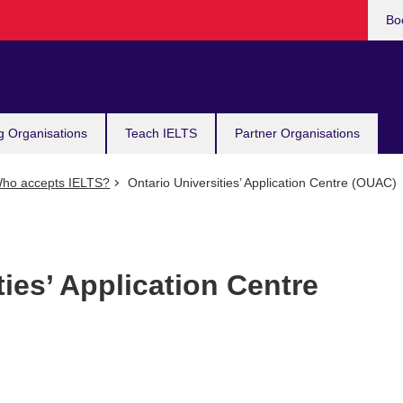
Bo
g Organisations
Teach IELTS
Partner Organisations
ho accepts IELTS?
Ontario Universities’ Application Centre (OUAC)
ties’ Application Centre