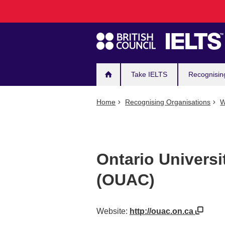
Main
Skip
to
navigation
main
content
Take IELTS
Recognisin
Home
Recognising Organisations
W
Ontario Universi
(OUAC)
Website:
http://ouac.on.ca