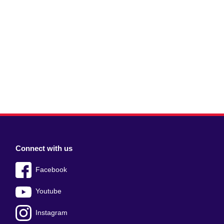
Connect with us
Facebook
Youtube
Instagram