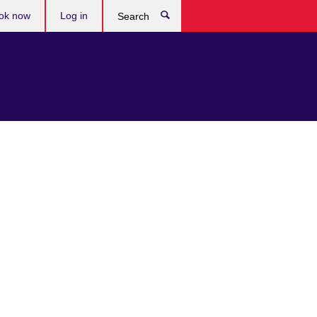
ok now
Log in
Search