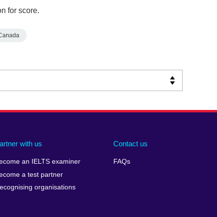
n for score.
Canada
artner with us
Contact us
ecome an IELTS examiner
FAQs
ecome a test partner
ecognising organisations