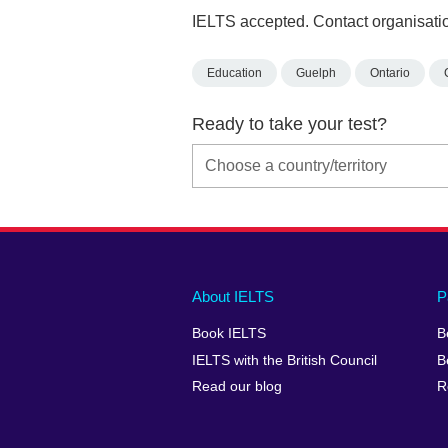
IELTS accepted. Contact organisatio
Education
Guelph
Ontario
Ready to take your test?
Main
Social
Auxiliary
About IELTS
P
menu
media
menu
Book IELTS
B
footer
menu
2
IELTS with the British Council
B
Read our blog
R