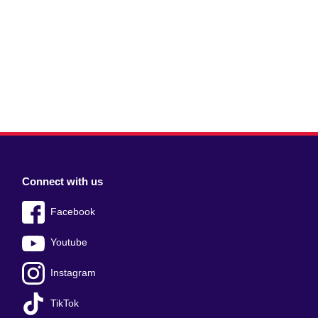
Connect with us
Facebook
Youtube
Instagram
TikTok