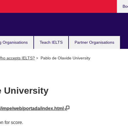
Bo
g Organisations
Teach IELTS
Partner Organisations
ho accepts IELTS?
Pablo de Olavide University
 University
l/impe/web/portada/index.html
n for score.