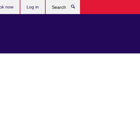
ok now
Log in
Search