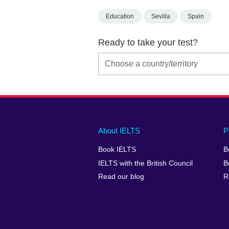
Education
Sevilla
Spain
Ready to take your test?
Main
Social
Auxiliary
About IELTS
P
menu
media
menu
Book IELTS
B
footer
menu
2
IELTS with the British Council
B
Read our blog
R