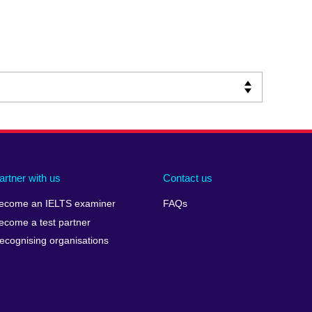
artner with us
Contact us
ecome an IELTS examiner
FAQs
ecome a test partner
ecognising organisations