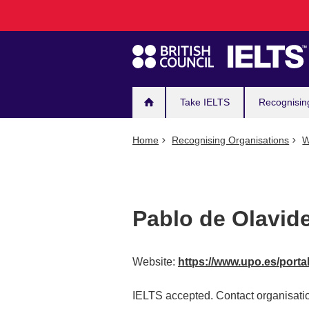
Main
Skip
to
navigation
main
content
Take IELTS
Recognisin
Home
Recognising Organisations
W
Pablo de Olavide
Website:
https://www.upo.es/porta
IELTS accepted. Contact organisatio