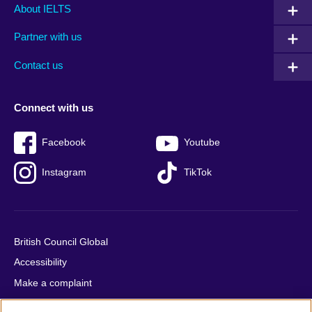
Main
Social
Auxiliary
About IELTS
menu
media
menu
Partner with us
footer
menu
2
Contact us
Connect with us
Facebook
Youtube
Instagram
TikTok
British Council Global
Accessibility
Make a complaint
Privacy