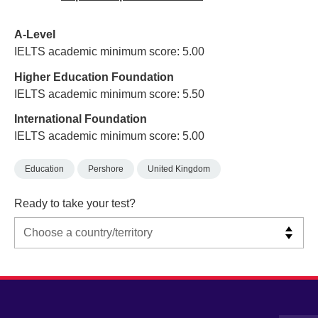
A-Level
IELTS academic minimum score: 5.00
Higher Education Foundation
IELTS academic minimum score: 5.50
International Foundation
IELTS academic minimum score: 5.00
Education
Pershore
United Kingdom
Ready to take your test?