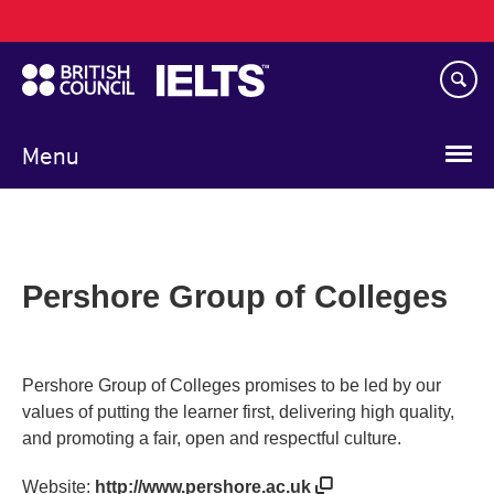
Main
Skip
navigation
to
main
content
Menu
Pershore Group of Colleges
Pershore Group of Colleges promises to be led by our
values of putting the learner first, delivering high quality,
and promoting a fair, open and respectful culture.
Website:
http://www.pershore.ac.uk