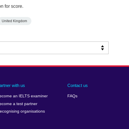
n for score.
United Kingdom
artner with us
Contact us
ecome an IELTS examiner
FAQs
ecome a test partner
ecognising organisations