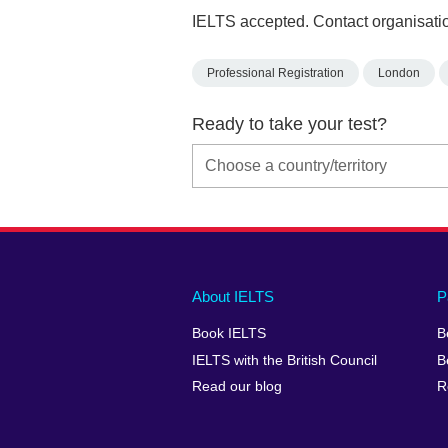
IELTS accepted. Contact organisatio
Professional Registration
London
Ready to take your test?
Main
Social
Auxiliary
About IELTS
P
menu
media
menu
Book IELTS
B
footer
menu
2
IELTS with the British Council
B
Read our blog
R