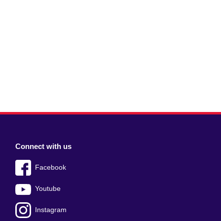
Connect with us
Facebook
Youtube
Instagram