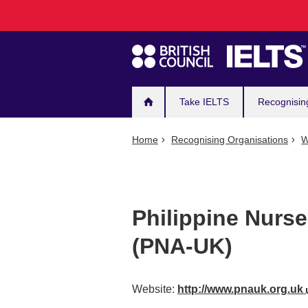
Main
Skip
to
navigation
main
content
Take IELTS
Recognisin
Home
Recognising Organisations
W
Philippine Nurse
(PNA-UK)
Website:
http://www.pnauk.org.uk