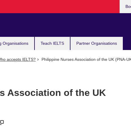
Bo
g Organisations
Teach IELTS
Partner Organisations
ho accepts IELTS?
Philippine Nurses Association of the UK (PNA-U
s Association of the UK