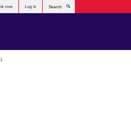
ok now
Log in
Search
K)