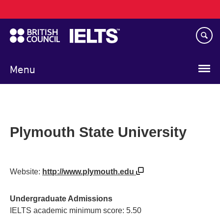
Main
Skip
navigation
to
main
content
Menu
Plymouth State University
Website:
http://www.plymouth.edu
Undergraduate Admissions
IELTS academic minimum score: 5.50