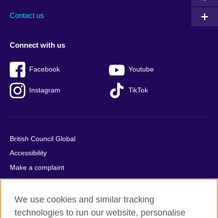
Contact us
Connect with us
Facebook
Youtube
Instagram
TikTok
British Council Global
Accessibility
Make a complaint
Privacy
Cookies
We use cookies and similar tracking
Terms of use
technologies to run our website, personalise