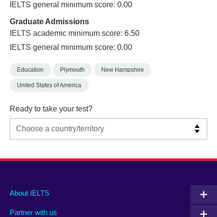
IELTS general minimum score: 0.00
Graduate Admissions
IELTS academic minimum score: 6.50
IELTS general minimum score: 0.00
Education
Plymouth
New Hampshire
United States of America
Ready to take your test?
Main
Social
Auxiliary
About IELTS
menu
media
menu
Partner with us
footer
menu
2