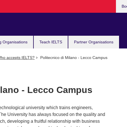
Bo
g Organisations
Teach IELTS
Partner Organisations
ho accepts IELTS?
Politecnico di Milano - Lecco Campus
Milano - Lecco Campus
-technological university which trains engineers,
 The University has always focused on the quality and
ch, developing a fruitful relationship with business