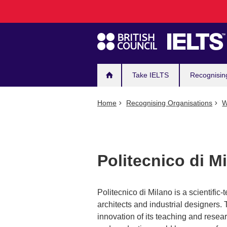
Main
Skip
to
navigation
main
content
Take IELTS
Recognisin
Home
Recognising Organisations
W
Politecnico di 
Politecnico di Milano is a scientific
architects and industrial designers.
innovation of its teaching and resear