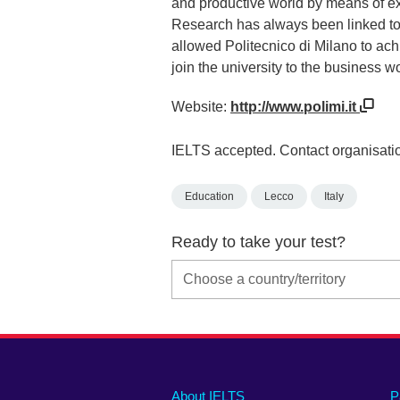
and productive world by means of ex
Research has always been linked to 
allowed Politecnico di Milano to achi
join the university to the business wo
Website:
http://www.polimi.it
IELTS accepted. Contact organisatio
Education
Lecco
Italy
Ready to take your test?
Main
Social
Auxiliary
About IELTS
P