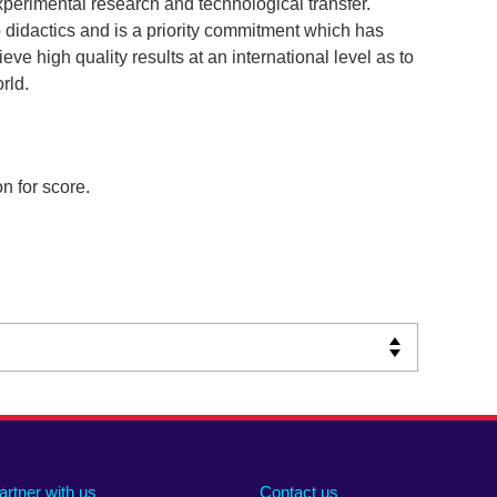
perimental research and technological transfer.
didactics and is a priority commitment which has
eve high quality results at an international level as to
rld.
n for score.
artner with us
Contact us