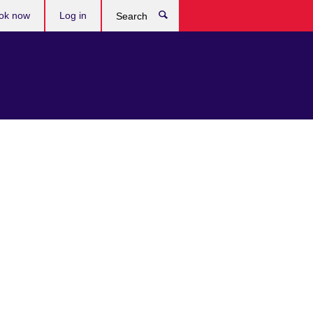
ok now
Log in
Search