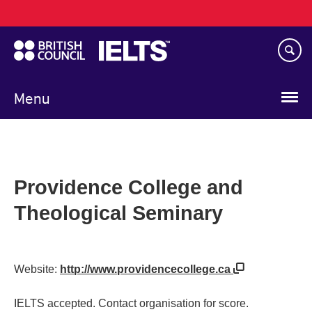
Main
Skip
navigation
to
main
content
Menu
Providence College and
Theological Seminary
Website:
http://www.providencecollege.ca
IELTS accepted. Contact organisation for score.