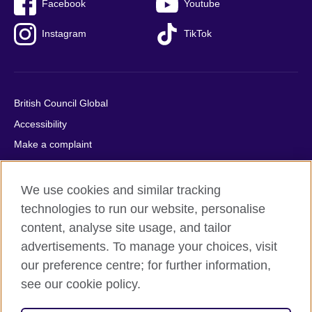
Facebook
Youtube
Instagram
TikTok
British Council Global
Accessibility
Make a complaint
Privacy
Cookies
We use cookies and similar tracking
Terms of use
technologies to run our website, personalise
content, analyse site usage, and tailor
Press office
advertisements. To manage your choices, visit
Sitemap
our preference centre; for further information,
see our cookie policy.
© 2026 British Council
The United Kingdom's international organisation for cultural