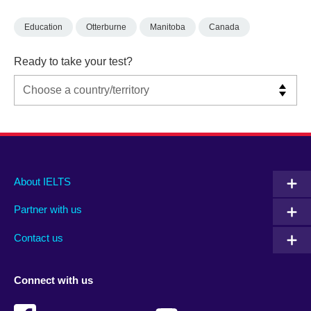
Education
Otterburne
Manitoba
Canada
Ready to take your test?
Main
Social
Auxiliary
About IELTS
menu
media
menu
Partner with us
footer
menu
2
Contact us
Connect with us