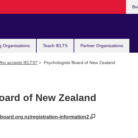
Bo
g Organisations
Teach IELTS
Partner Organisations
ho accepts IELTS?
Psychologists Board of New Zealand
oard of New Zealand
board.org.nz/registration-information2