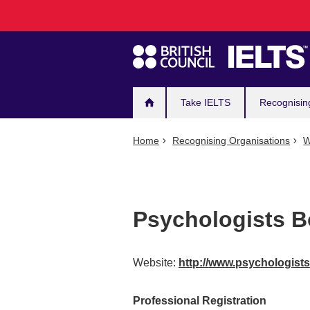
Main
Skip
to
navigation
main
content
Take IELTS
Recognisin
Home
Recognising Organisations
W
Psychologists B
Website:
http://www.psychologists
Professional Registration