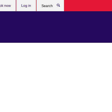
ok now
Log in
Search