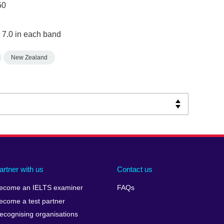
50
 7.0 in each band
New Zealand
artner with us
Contact us
ecome an IELTS examiner
FAQs
ecome a test partner
ecognising organisations