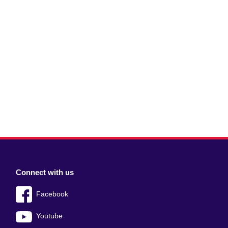
Connect with us
Facebook
Youtube