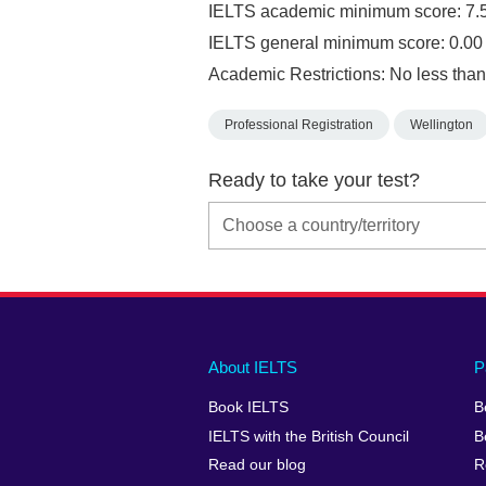
IELTS academic minimum score: 7.
IELTS general minimum score: 0.00
Academic Restrictions: No less than
Professional Registration
Wellington
Ready to take your test?
Main
Social
Auxiliary
About IELTS
P
menu
media
menu
Book IELTS
B
footer
menu
2
IELTS with the British Council
B
Read our blog
R