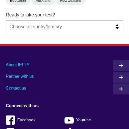
Education
Auckland
New Zealand
Ready to take your test?
Main
Social
Auxiliary
About IELTS
menu
media
menu
Partner with us
footer
menu
2
Contact us
Connect with us
Facebook
Youtube