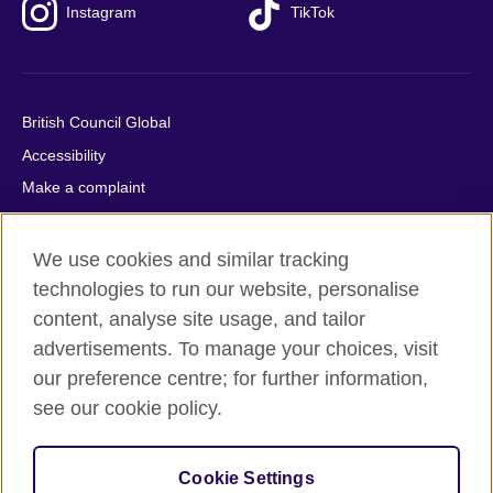
Instagram
TikTok
British Council Global
Accessibility
Make a complaint
Privacy
Cookies
We use cookies and similar tracking
Terms of use
technologies to run our website, personalise
content, analyse site usage, and tailor
Press office
advertisements. To manage your choices, visit
Sitemap
our preference centre; for further information,
see our cookie policy.
© 2026 British Council
The United Kingdom's international organisation for cultural
relations and educational opportunities. A registered charity:
Cookie Settings
209131 (England and Wales) SC037733 (Scotland).