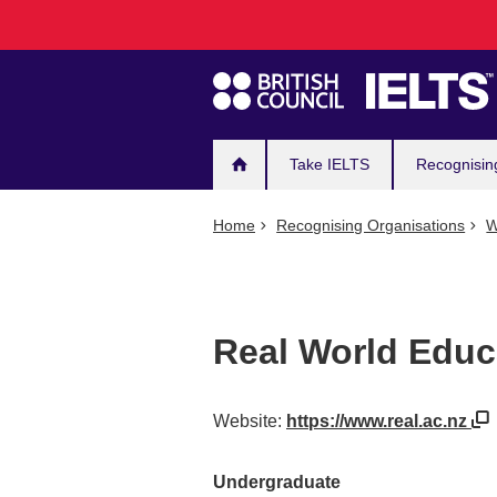
Main
Skip
to
navigation
main
content
Take IELTS
Recognisin
Home
Recognising Organisations
W
Real World Educ
Website:
https://www.real.ac.nz
Undergraduate