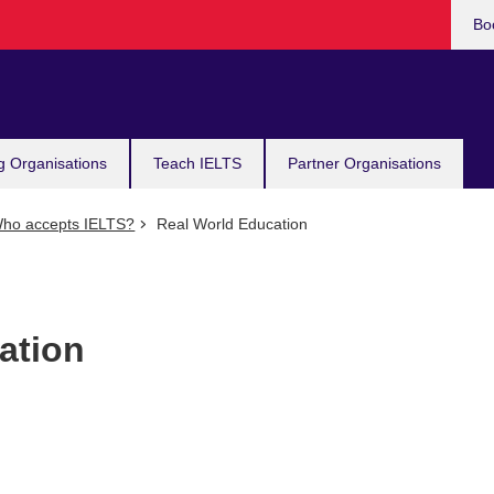
Bo
g Organisations
Teach IELTS
Partner Organisations
ho accepts IELTS?
Real World Education
ation