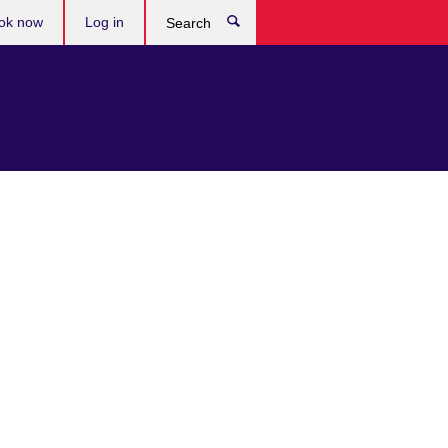
ok now
Log in
Search