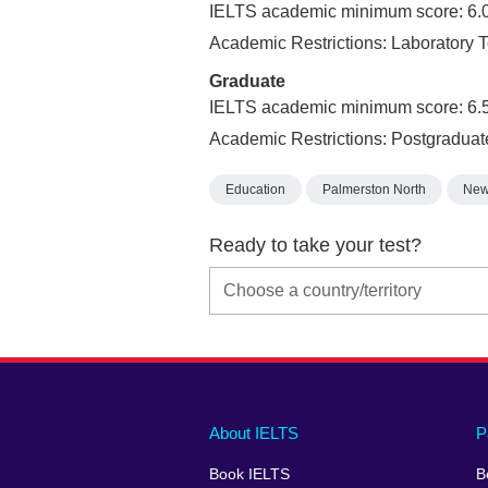
IELTS academic minimum score: 6.
Academic Restrictions: Laborator
Graduate
IELTS academic minimum score: 6.
Academic Restrictions: Postgraduat
Education
Palmerston North
New
Ready to take your test?
Main
Social
Auxiliary
About IELTS
P
menu
media
menu
Book IELTS
B
footer
menu
2