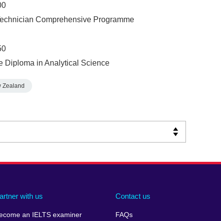
00
y Technician Comprehensive Programme
50
e Diploma in Analytical Science
 Zealand
artner with us
Contact us
ecome an IELTS examiner
FAQs