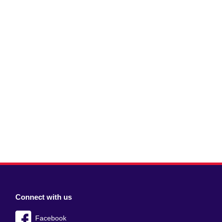
Connect with us
Facebook