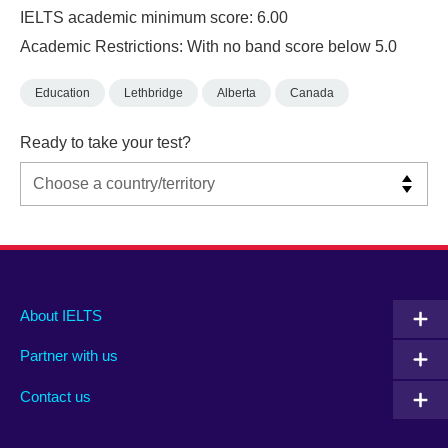
IELTS academic minimum score: 6.00
Academic Restrictions: With no band score below 5.0
Education
Lethbridge
Alberta
Canada
Ready to take your test?
Main
Social
Auxiliary
About IELTS
menu
media
menu
Partner with us
footer
menu
2
Contact us