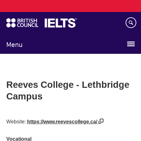
Main
Skip
navigation
to
main
content
Menu
Reeves College - Lethbridge
Campus
Website:
https://www.reevescollege.ca/
Vocational