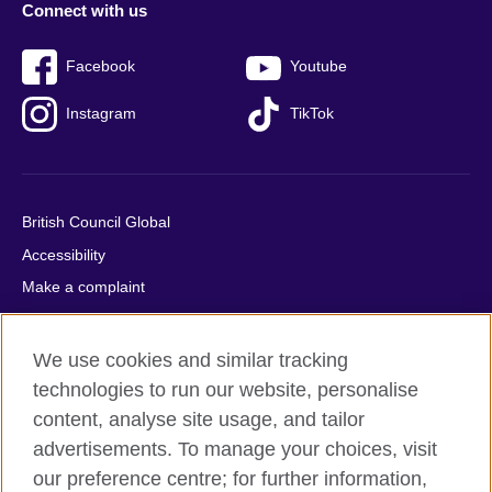
Connect with us
Facebook
Youtube
Instagram
TikTok
British Council Global
Accessibility
Make a complaint
Privacy
Cookies
We use cookies and similar tracking
Terms of use
technologies to run our website, personalise
Press office
content, analyse site usage, and tailor
advertisements. To manage your choices, visit
Sitemap
our preference centre; for further information,