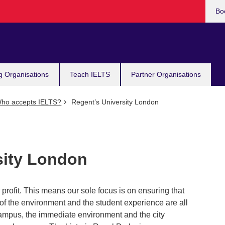
Bo
g Organisations
Teach IELTS
Partner Organisations
ho accepts IELTS?
Regent’s University London
sity London
profit. This means our sole focus is on ensuring that
y of the environment and the student experience are all
ampus, the immediate environment and the city