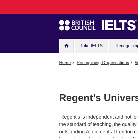
Main
Skip
to
navigation
main
content
Take IELTS
Recognisin
Home
Recognising Organisations
W
Regent’s Univer
Regent’s is independent and not for 
the standard of teaching, the qualit
outstanding.At our central London c