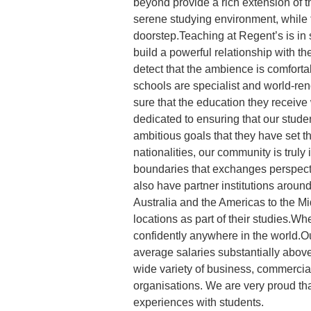
beyond provide a rich extension of t
serene studying environment, while t
doorstep.Teaching at Regent’s is in 
build a powerful relationship with th
detect that the ambience is comforta
schools are specialist and world-re
sure that the education they receive 
dedicated to ensuring that our stude
ambitious goals that they have set t
nationalities, our community is truly 
boundaries that exchanges perspect
also have partner institutions around
Australia and the Americas to the Mi
locations as part of their studies.W
confidently anywhere in the world.Ou
average salaries substantially abov
wide variety of business, commercia
organisations. We are very proud that
experiences with students.