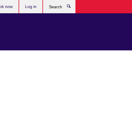
ok now
Log in
Search