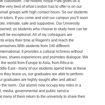
he classroom. The historic Royal Park gives us a
he very best of what London has to offer is on our
small groups with high contact hours. So our students
eir tutors. If you come and visit our campus you’ll soon
ble, intimate, safe and supportive. Our University
nowned, so students who choose to study here can be
will be exceptional. All of my colleagues are
nts enjoy their time at Regent's and reach the
hemselves.With students from 140 different
international. It provides a cultural richness without
ives, shares experiences and promotes dialogue. We
 the world from Europe to Asia, from Africa to
ddle East - many of our students spend time at these
hen they leave us, our graduates are able to perform
r graduates are highly sought after and attract
e the norm. Our alumni now occupy key roles in a
l, media, governmental and public service
 many of them return to the university to share their