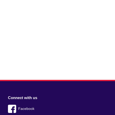
Connect with us
Facebook