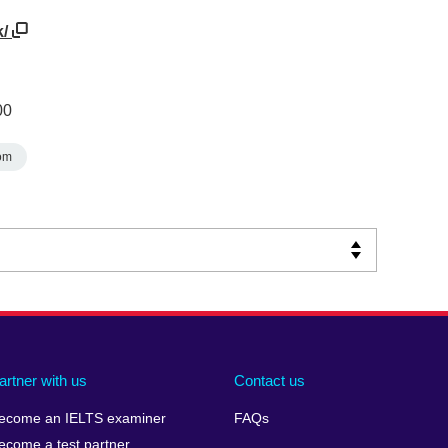
k/
00
om
artner with us
Contact us
ecome an IELTS examiner
FAQs
ecome a test partner