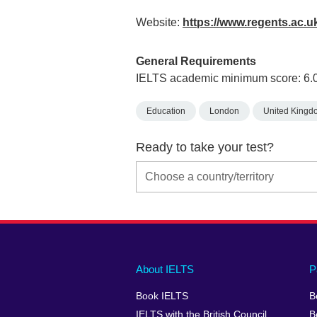
Website:
https://www.regents.ac.u
General Requirements
IELTS academic minimum score: 6.
Education
London
United Kingd
Ready to take your test?
Main
Social
Auxiliary
About IELTS
P
menu
media
menu
Book IELTS
B
footer
menu
2
IELTS with the British Council
B