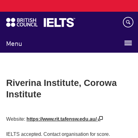
Main
Skip
navigation
to
main
content
Menu
Riverina Institute, Corowa
Institute
Website:
https://www.rit.tafensw.edu.au/
IELTS accepted. Contact organisation for score.