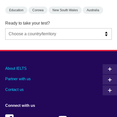
Education
Corowa
New South Wales
Australia
Ready to take your test?
Main
Social
Auxiliary
About IELTS
menu
media
menu
Partner with us
footer
menu
2
Contact us
Connect with us