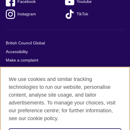
Facebook
Youtube
Instagram
TikTok
British Council Global
Accessibility
Make a complaint
Privacy
Cookies
We use cookies and similar tracking
Terms of use
technologies to run our website, personalise
content, analyse site usage, and tailor
Press office
advertisements. To manage your choices, visit
Sitemap
our preference centre; for further information,
see our cookie policy.
© 2026 British Council
The United Kingdom's international organisation for cultural