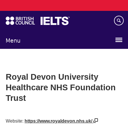
Main
Skip
navigation
to
main
content
Menu
Royal Devon University
Healthcare NHS Foundation
Trust
Website:
https://www.royaldevon.nhs.uk/