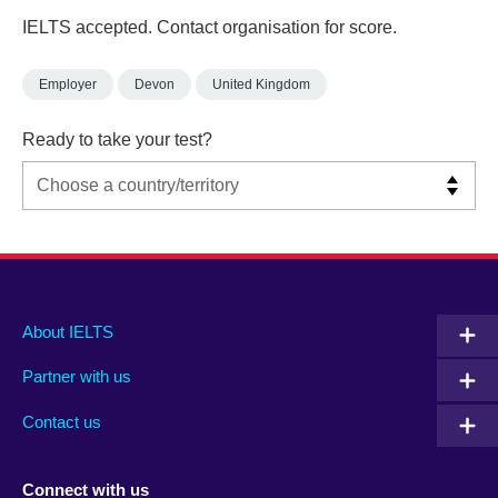
IELTS accepted. Contact organisation for score.
Employer
Devon
United Kingdom
Ready to take your test?
Main
Social
Auxiliary
About IELTS
menu
media
menu
Partner with us
footer
menu
2
Contact us
Connect with us