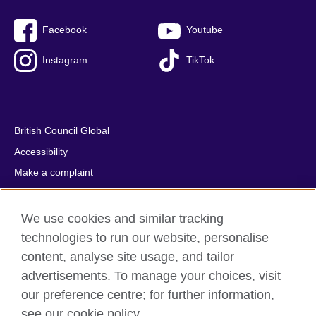
Facebook
Youtube
Instagram
TikTok
British Council Global
Accessibility
Make a complaint
Privacy
Cookies
We use cookies and similar tracking
Terms of use
technologies to run our website, personalise
content, analyse site usage, and tailor
Press office
advertisements. To manage your choices, visit
Sitemap
our preference centre; for further information,
see our cookie policy.
© 2026 British Council