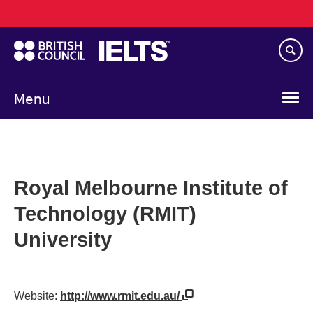
Main
Skip
navigation
to
main
content
Menu
Royal Melbourne Institute of
Technology (RMIT)
University
Website:
http://www.rmit.edu.au/