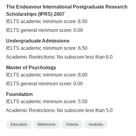
The Endeavour International Postgraduate Research
Scholarships (IPRS) 2007
IELTS academic minimum score: 6.50
IELTS general minimum score: 0.00
Undergraduate Admissions
IELTS academic minimum score: 6.50
Academic Restrictions: No subscore less than 6.0
Master of Psychology
IELTS academic minimum score: 8.00
IELTS general minimum score: 0.00
Foundation
IELTS academic minimum score: 5.50
Academic Restrictions: No subscore less than 5.0
Education
Melbourne
Victoria
Australia