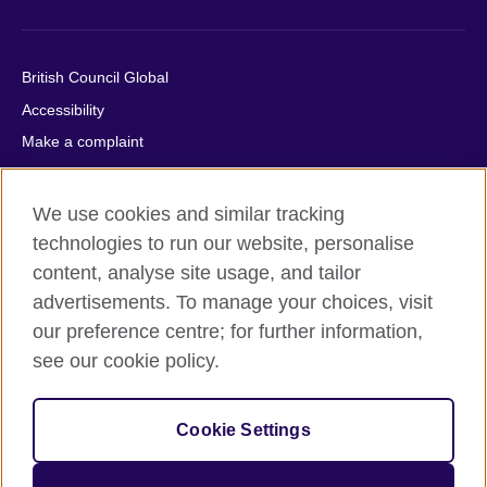
British Council Global
Accessibility
Make a complaint
Privacy
Cookies
We use cookies and similar tracking
Terms of use
technologies to run our website, personalise
Press office
content, analyse site usage, and tailor
advertisements. To manage your choices, visit
Sitemap
our preference centre; for further information,
see our cookie policy.
© 2026 British Council
The United Kingdom's international organisation for cultural
relations and educational opportunities. A registered charity:
Cookie Settings
209131 (England and Wales) SC037733 (Scotland).
IELTS, IELTS logos, 雅思 and آيلتس are registered trade marks
and protected by trade mark laws and enforced by the IELTS