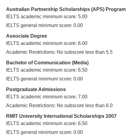
Australian Partnership Scholarships (APS) Program
IELTS academic minimum score: 5.00
IELTS general minimum score: 0.00
Associate Degree
IELTS academic minimum score: 6.00
Academic Restrictions: No subscore less than 5.5
Bachelor of Communication (Media)
IELTS academic minimum score: 6.50
IELTS general minimum score: 0.00
Postgraduate Admissions
IELTS academic minimum score: 7.00
Academic Restrictions: No subscore less than 6.0
RMIT University International Scholarships 2007
IELTS academic minimum score: 6.50
IELTS general minimum score: 0.00