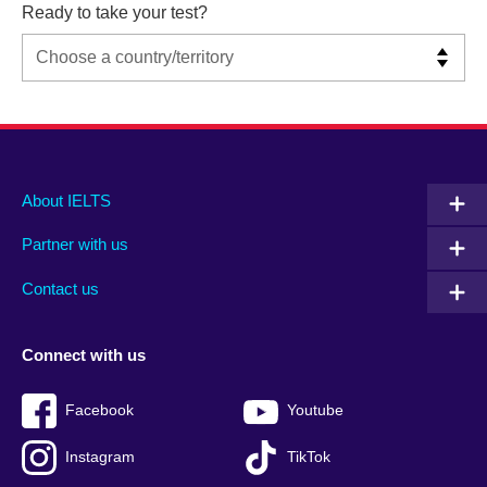
Ready to take your test?
Main
Social
Auxiliary
About IELTS
menu
media
menu
Partner with us
footer
menu
2
Contact us
Connect with us
Facebook
Youtube
Instagram
TikTok