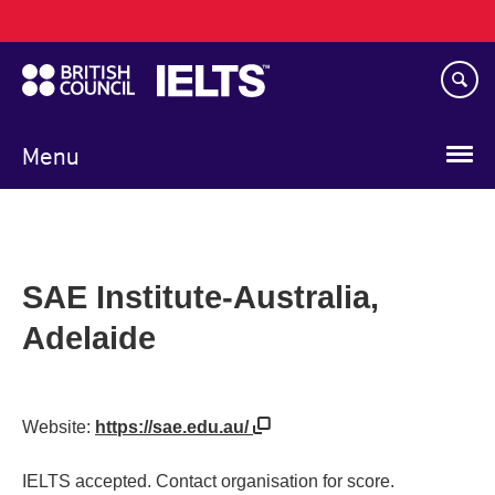
Main
Skip
navigation
to
main
content
Menu
SAE Institute-Australia,
Adelaide
Website:
https://sae.edu.au/
IELTS accepted. Contact organisation for score.