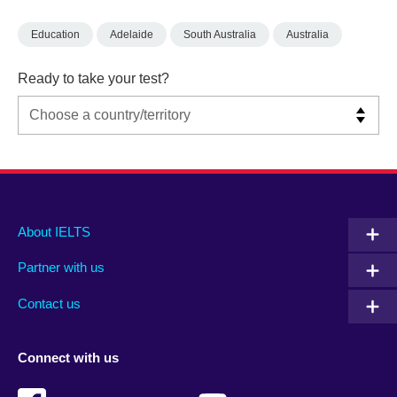
Education
Adelaide
South Australia
Australia
Ready to take your test?
Main
Social
Auxiliary
About IELTS
menu
media
menu
Partner with us
footer
menu
2
Contact us
Connect with us