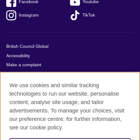
Facebook
Youtube
Instagram
TikTok
British Council Global
Accessibility
Make a complaint
Privacy
Cookies
We use cookies and similar tracking
Terms of use
technologies to run our website, personalise
content, analyse site usage, and tailor
Press office
advertisements. To manage your choices, visit
Sitemap
our preference centre; for further information,
see our cookie policy.
© 2026 British Council
The United Kingdom's international organisation for cultural