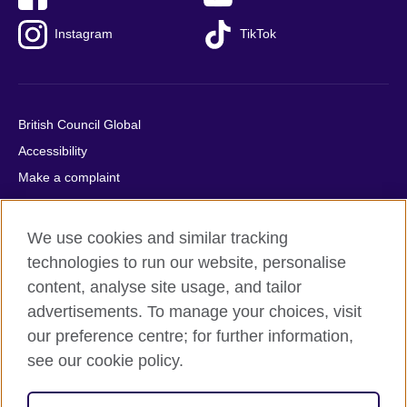
Instagram
TikTok
British Council Global
Accessibility
Make a complaint
Privacy
Cookies
We use cookies and similar tracking
Terms of use
technologies to run our website, personalise
Press office
content, analyse site usage, and tailor
advertisements. To manage your choices, visit
Sitemap
our preference centre; for further information,
see our cookie policy.
© 2026 British Council
The United Kingdom's international organisation for cultural
relations and educational opportunities. A registered charity: