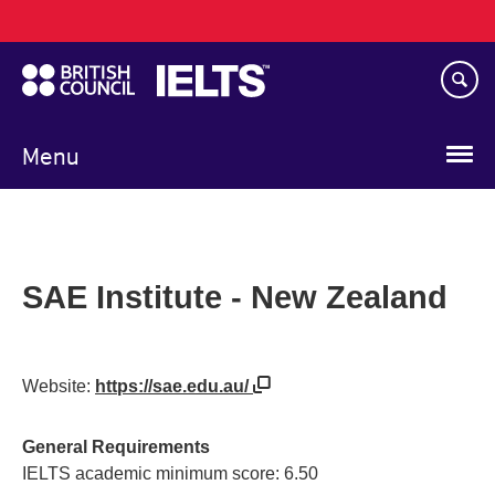
Main
Skip
navigation
to
main
content
Menu
SAE Institute - New Zealand
Website:
https://sae.edu.au/
General Requirements
IELTS academic minimum score: 6.50