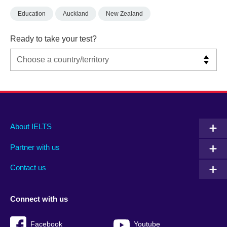
Education
Auckland
New Zealand
Ready to take your test?
Main
Social
Auxiliary
About IELTS
menu
media
menu
Partner with us
footer
menu
2
Contact us
Connect with us
Facebook
Youtube