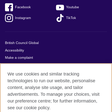
Facebook
Youtube
Instagram
TikTok
British Council Global
Accessibility
Make a complaint
Privacy
Cookies
We use cookies and similar tracking
Terms of use
technologies to run our website, personalise
content, analyse site usage, and tailor
Press office
advertisements. To manage your choices, visit
Sitemap
our preference centre; for further information,
see our cookie policy.
© 2026 British Council