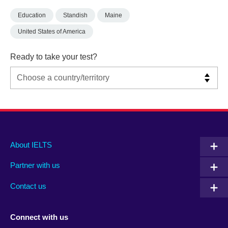
Education
Standish
Maine
United States of America
Ready to take your test?
Main
Social
Auxiliary
About IELTS
menu
media
menu
Partner with us
footer
menu
2
Contact us
Connect with us