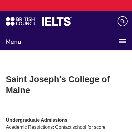
Main
Skip
navigation
to
main
content
Menu
Saint Joseph's College of
Maine
Undergraduate Admissions
Academic Restrictions: Contact school for score.