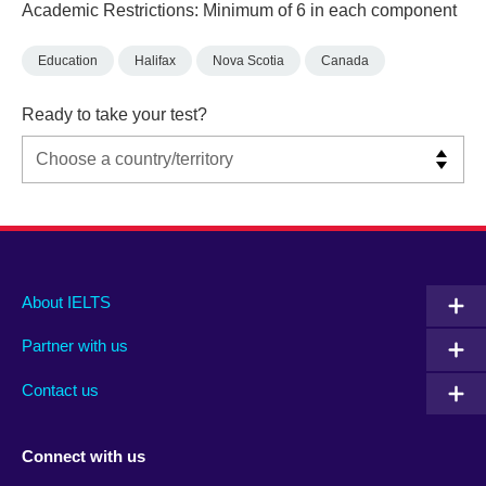
Academic Restrictions: Minimum of 6 in each component
Education
Halifax
Nova Scotia
Canada
Ready to take your test?
Main
Social
Auxiliary
About IELTS
menu
media
menu
Partner with us
footer
menu
2
Contact us
Connect with us