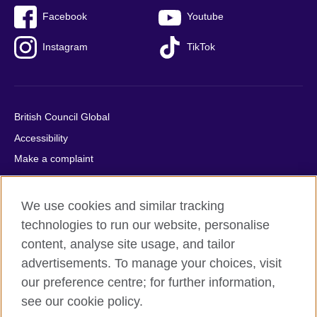
Facebook
Youtube
Instagram
TikTok
British Council Global
Accessibility
Make a complaint
Privacy
Cookies
We use cookies and similar tracking
Terms of use
technologies to run our website, personalise
Press office
content, analyse site usage, and tailor
advertisements. To manage your choices, visit
Sitemap
our preference centre; for further information,
see our cookie policy.
© 2026 British Council
The United Kingdom's international organisation for cultural