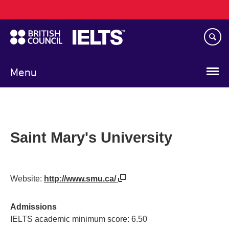
Main
Skip
navigation
to
main
content
Menu
Saint Mary's University
Website:
http://www.smu.ca/
Admissions
IELTS academic minimum score: 6.50