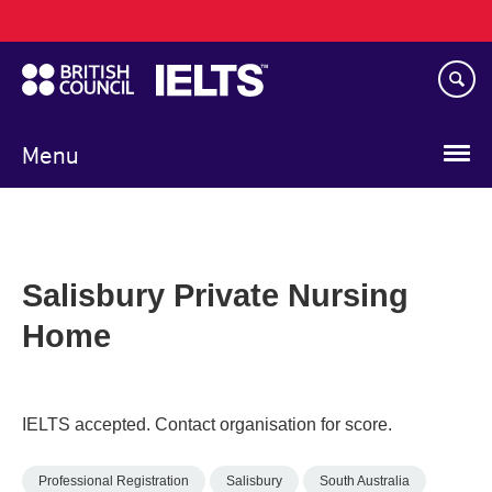
Main
Skip
navigation
to
main
content
Menu
Salisbury Private Nursing
Home
IELTS accepted. Contact organisation for score.
Professional Registration
Salisbury
South Australia