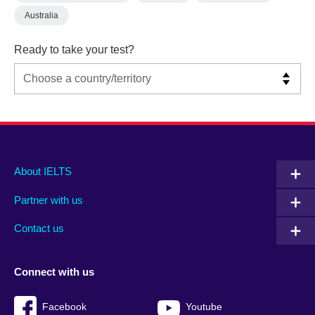
Australia
Ready to take your test?
Main
Social
Auxiliary
About IELTS
menu
media
menu
Partner with us
footer
menu
2
Contact us
Connect with us
Facebook
Youtube