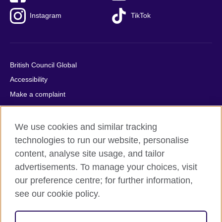
Instagram
TikTok
British Council Global
Accessibility
Make a complaint
Privacy
Cookies
We use cookies and similar tracking
Terms of use
technologies to run our website, personalise
Press office
content, analyse site usage, and tailor
advertisements. To manage your choices, visit
Sitemap
our preference centre; for further information,
see our cookie policy.
© 2026 British Council
The United Kingdom's international organisation for cultural
relations and educational opportunities. A registered charity: