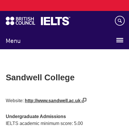
Main
Skip
navigation
to
main
content
Menu
Sandwell College
Website:
http://www.sandwell.ac.uk
Undergraduate Admissions
IELTS academic minimum score: 5.00