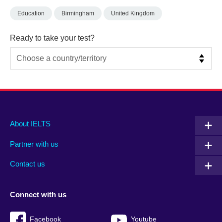
Education
Birmingham
United Kingdom
Ready to take your test?
Main
Social
Auxiliary
About IELTS
menu
media
menu
Partner with us
footer
menu
2
Contact us
Connect with us
Facebook
Youtube