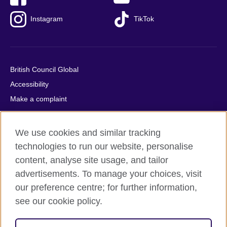
Instagram
TikTok
British Council Global
Accessibility
Make a complaint
Privacy
Cookies
We use cookies and similar tracking
Terms of use
technologies to run our website, personalise
Press office
content, analyse site usage, and tailor
advertisements. To manage your choices, visit
Sitemap
our preference centre; for further information,
see our cookie policy.
© 2026 British Council
The United Kingdom's international organisation for cultural
relations and educational opportunities. A registered charity: