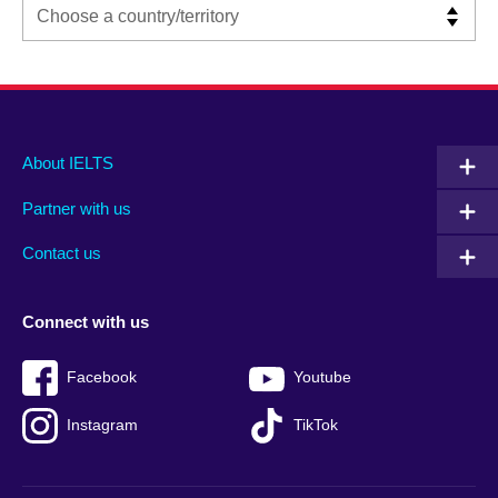
Main
Social
Auxiliary
About IELTS
menu
media
menu
Partner with us
footer
menu
2
Contact us
Connect with us
Facebook
Youtube
Instagram
TikTok