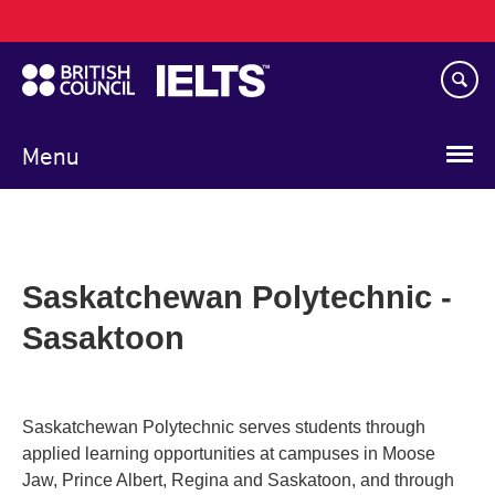
Main
Skip
navigation
to
main
content
Menu
Saskatchewan Polytechnic -
Sasaktoon
Saskatchewan Polytechnic serves students through
applied learning opportunities at campuses in Moose
Jaw, Prince Albert, Regina and Saskatoon, and through