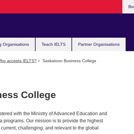
Bo
g Organisations
Teach IELTS
Partner Organisations
ho accepts IELTS?
Saskatoon Business College
ess College
tered with the Ministry of Advanced Education and
a programs. Our mission is to provide the highest
 current, challenging, and relevant to the global