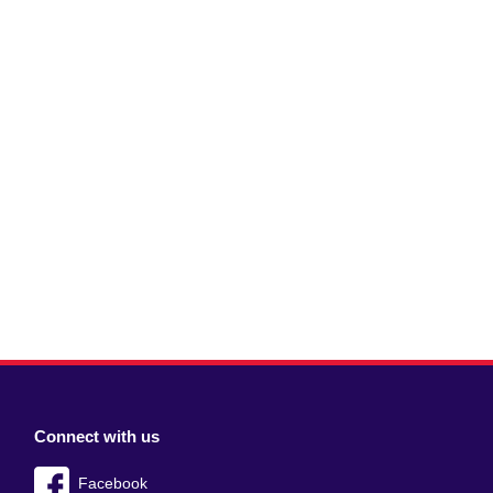
Connect with us
Facebook