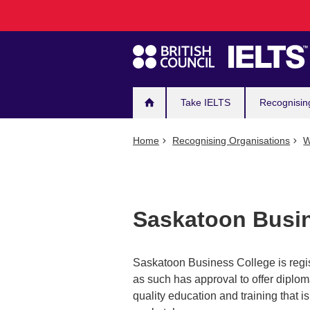
Main
Skip
to
navigation
main
content
Take IELTS
Recognisin
Home
Recognising Organisations
W
Saskatoon Busin
Saskatoon Business College is regis
as such has approval to offer diplom
quality education and training that is