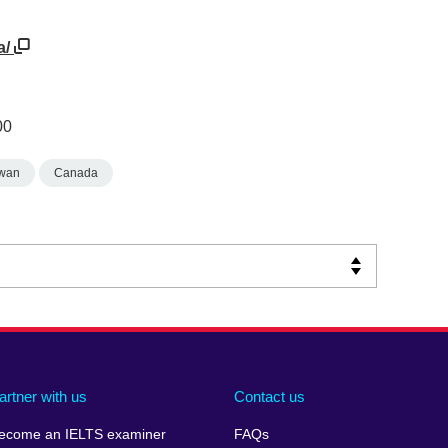
a/
00
wan
Canada
artner with us
Contact us
ecome an IELTS examiner
FAQs