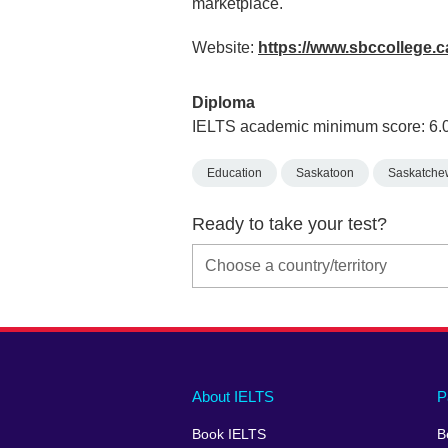
marketplace.
Website:
https://www.sbccollege.c
Diploma
IELTS academic minimum score: 6.
Education
Saskatoon
Saskatche
Ready to take your test?
Main
Social
Auxiliary
About IELTS
P
menu
media
menu
Book IELTS
B
footer
menu
2