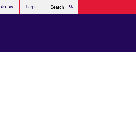
ok now
Log in
Search