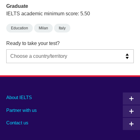
Graduate
IELTS academic minimum score: 5.50
Education
Milan
Italy
Ready to take your test?
Main
Social
Auxiliary
About IELTS
menu
media
menu
Partner with us
footer
menu
2
Contact us