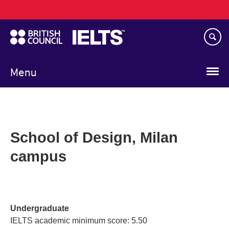
Main
Skip
navigation
to
main
content
Menu
School of Design, Milan
campus
Undergraduate
IELTS academic minimum score: 5.50