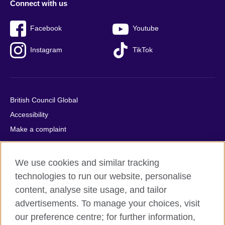
Connect with us
Facebook
Youtube
Instagram
TikTok
British Council Global
Accessibility
Make a complaint
Privacy
Cookies
We use cookies and similar tracking
Terms of use
technologies to run our website, personalise
Press office
content, analyse site usage, and tailor
advertisements. To manage your choices, visit
Sitemap
our preference centre; for further information,