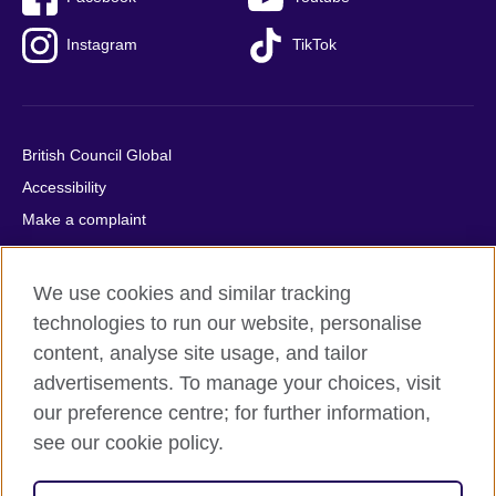
Instagram
TikTok
British Council Global
Accessibility
Make a complaint
Privacy
Cookies
We use cookies and similar tracking
Terms of use
technologies to run our website, personalise
Press office
content, analyse site usage, and tailor
advertisements. To manage your choices, visit
Sitemap
our preference centre; for further information,
see our cookie policy.
© 2026 British Council
The United Kingdom's international organisation for cultural
relations and educational opportunities. A registered charity: