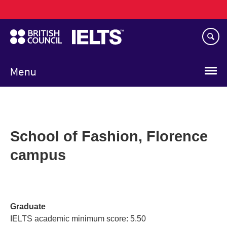
Main
Skip
navigation
to
main
content
Menu
School of Fashion, Florence
campus
Graduate
IELTS academic minimum score: 5.50