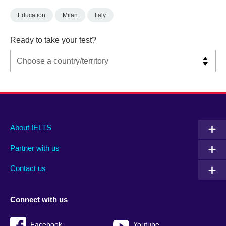
Education
Milan
Italy
Ready to take your test?
Main
Social
Auxiliary
About IELTS
menu
media
menu
Partner with us
footer
menu
2
Contact us
Connect with us
Facebook
Youtube