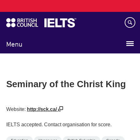
Main
Skip
navigation
to
main
content
Menu
Seminary of the Christ King
Website:
http://sck.ca/
IELTS accepted. Contact organisation for score.