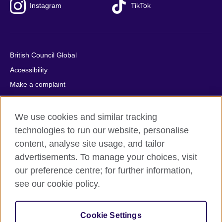
Instagram
TikTok
British Council Global
Accessibility
Make a complaint
Privacy
Cookies
We use cookies and similar tracking
Terms of use
technologies to run our website, personalise
content, analyse site usage, and tailor
Press office
advertisements. To manage your choices, visit
Sitemap
our preference centre; for further information,
see our cookie policy.
© 2026 British Council
The United Kingdom's international organisation for cultural
relations and educational opportunities. A registered charity:
Cookie Settings
209131 (England and Wales) SC037733 (Scotland).