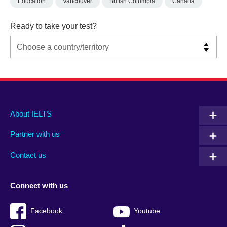
Education
Vancouver
British Columbia
Canada
Ready to take your test?
Main
Social
Auxiliary
About IELTS
menu
media
menu
Partner with us
footer
menu
2
Contact us
Connect with us
Facebook
Youtube