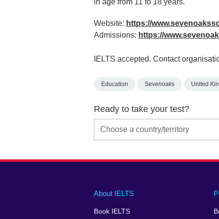
in age from 11 to 18 years.
Website:
https://www.sevenoakss
Admissions:
https://www.sevenoak
IELTS accepted. Contact organisatio
Education
Sevenoaks
United Ki
Ready to take your test?
Main
Social
Auxiliary
About IELTS
P
menu
media
menu
Book IELTS
B
footer
menu
2