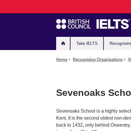
Main
Skip
to
navigation
main
content
Take IELTS
Recognisin
Home
Recognising Organisations
W
Sevenoaks Scho
Sevenoaks School is a highly selec
Kent. It is the second oldest non-d
back to 1432, only behind Oswestry.