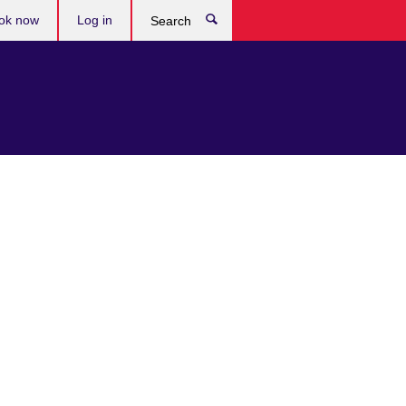
ok now
Log in
Search