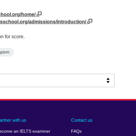
chool.org/home/
sschool.org/admissions/introduction/
n for score.
ngdom
artner with us
Contact us
ecome an IELTS examiner
FAQs