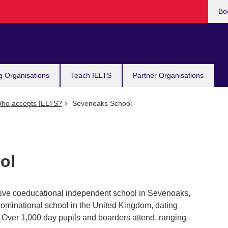
Bo
g Organisations
Teach IELTS
Partner Organisations
ho accepts IELTS?
Sevenoaks School
ol
tive coeducational independent school in Sevenoaks,
enominational school in the United Kingdom, dating
 Over 1,000 day pupils and boarders attend, ranging