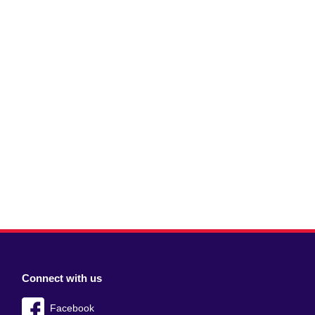
Connect with us
Facebook