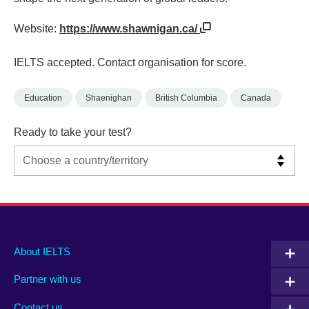
Website:
https://www.shawnigan.ca/
IELTS accepted. Contact organisation for score.
Education
Shaenighan
British Columbia
Canada
Ready to take your test?
Main
Social
Auxiliary
About IELTS
menu
media
menu
Partner with us
footer
menu
2
Contact us