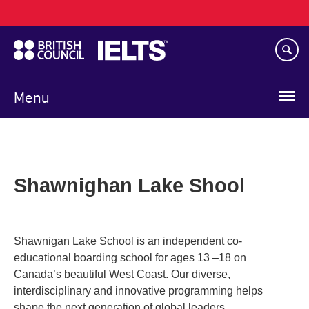
Main
Skip
navigation
to
main
content
Menu
Shawnighan Lake Shool
Shawnigan Lake School is an independent co-
educational boarding school for ages 13 –18 on
Canada’s beautiful West Coast. Our diverse,
interdisciplinary and innovative programming helps
shape the next generation of global leaders.