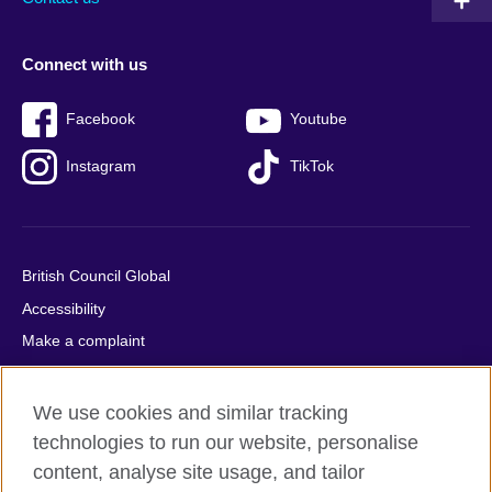
Connect with us
Facebook
Youtube
Instagram
TikTok
British Council Global
Accessibility
Make a complaint
Privacy
Cookies
We use cookies and similar tracking
Terms of use
technologies to run our website, personalise
content, analyse site usage, and tailor
Press office