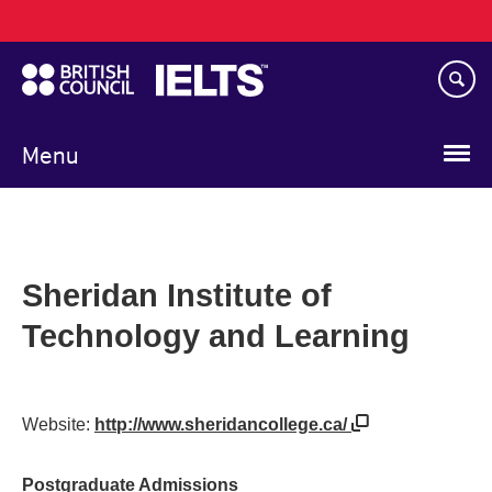
Main
Skip
navigation
to
main
content
Menu
Sheridan Institute of
Technology and Learning
Website:
http://www.sheridancollege.ca/
Postgraduate Admissions