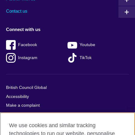
footer
menu
2
Contact us
Connect with us
Facebook
Youtube
Instagram
TikTok
British Council Global
Accessibility
Make a complaint
Privacy
Cookies
We use cookies and similar tracking
Terms of use
technologies to run our website, personalise