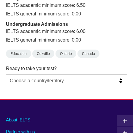
IELTS academic minimum score: 6.50
IELTS general minimum score: 0.00
Undergraduate Admissions
IELTS academic minimum score: 6.00
IELTS general minimum score: 0.00
Education
Oakville
Ontario
Canada
Ready to take your test?
Main
Social
Auxiliary
About IELTS
menu
media
menu
Partner with us