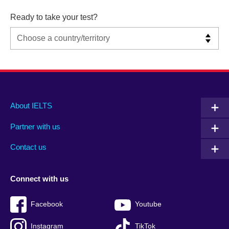
Ready to take your test?
Main
Social
Auxiliary
About IELTS
menu
media
menu
Partner with us
footer
menu
2
Contact us
Connect with us
Facebook
Youtube
Instagram
TikTok