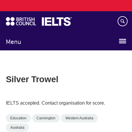
Main
Skip
navigation
to
main
content
Menu
Silver Trowel
IELTS accepted. Contact organisation for score.
Education
Cannington
Western Australia
Australia