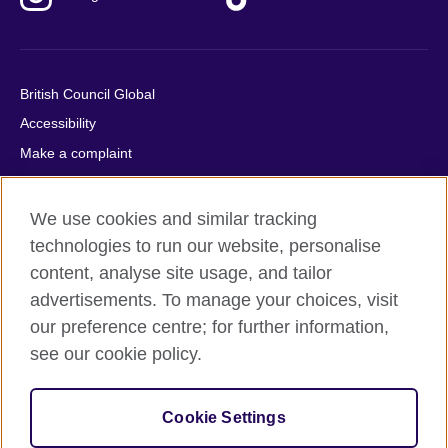
British Council Global
Accessibility
Make a complaint
Privacy
Cookies
We use cookies and similar tracking
Terms of use
technologies to run our website, personalise
Press office
content, analyse site usage, and tailor
advertisements. To manage your choices, visit
Sitemap
our preference centre; for further information,
see our cookie policy.
© 2026 British Council
The United Kingdom's international organisation for cultural
relations and educational opportunities. A registered charity:
Cookie Settings
209131 (England and Wales) SC037733 (Scotland).
IELTS, IELTS logos, 雅思 and آيلتس are registered trade marks